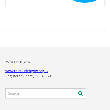
#VisitLinlithgow
www.trust-linlithgow.org.uk
Registered Charity SC045971