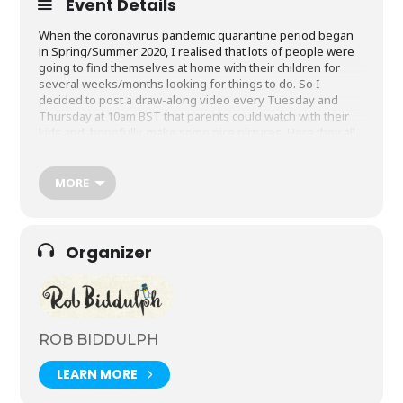
Event Details
When the coronavirus pandemic quarantine period began
in Spring/Summer 2020, I realised that lots of people were
going to find themselves at home with their children for
several weeks/months looking for things to do. So I
decided to post a draw-along video every Tuesday and
Thursday at 10am BST that parents could watch with their
kids and, hopefully, make some nice pictures. Here they all
are. Feel free to watch and share them with anybody and
everybody. I’d love to see the results, so please send me
your pictures on social media using the hashtag
MORE
#DrawWithRob. I am
@RobBiddulph
on Twitter,
@rbiddulph
on Instagram and
robbiddulphauthor
on Facebook.
Join me on Youtube by clicking the photo below.
Organizer
ROB BIDDULPH
LEARN MORE