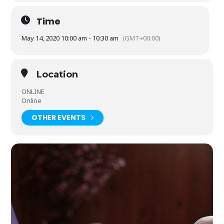
Time
May 14, 2020 10:00 am - 10:30 am
(GMT+00:00)
Location
ONLINE
Online
OTHER EVENTS