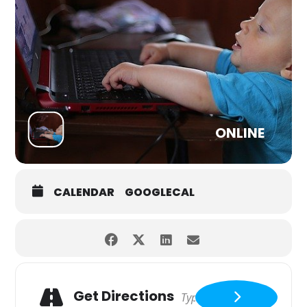
ONLINE
CALENDAR
GOOGLECAL
Get Directions