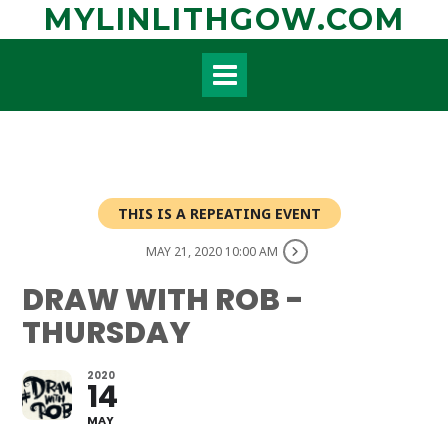
Skip
MYLINLITHGOW.COM
to
content
THIS IS A REPEATING EVENT
MAY 21, 2020 10:00 AM
DRAW WITH ROB -
THURSDAY
2020
14
MAY