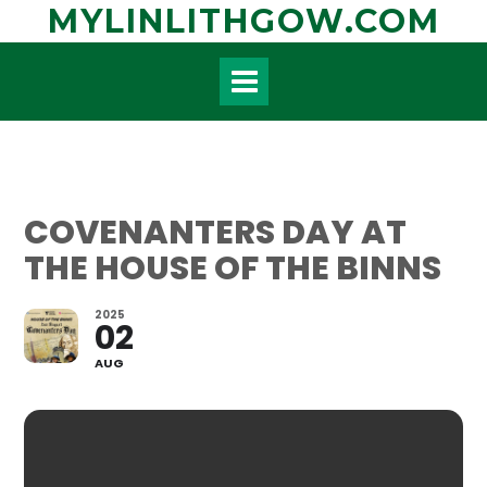
Skip
MYLINLITHGOW.COM
to
content
COVENANTERS DAY AT
THE HOUSE OF THE BINNS
2025
02
AUG