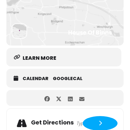
House Of Binns
LEARN MORE
CALENDAR
GOOGLECAL
Get Directions