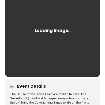
Event Details
The House of the Binns Team are thrilled to have The
Sealed Knot (the oldest & biggest re-enactment society in
the UK) bring the Covenanting Times to life on the front