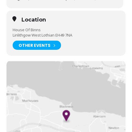
Location
House Of Binns
Linlithgow West Lothian EH49 7NA
OTHER EVENTS