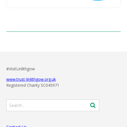
#VisitLinlithgow
www.trust-linlithgow.org.uk
Registered Charity SC045971
Contact Us