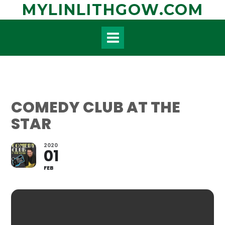
Skip
MYLINLITHGOW.COM
to
content
COMEDY CLUB AT THE
STAR
2020
01
FEB