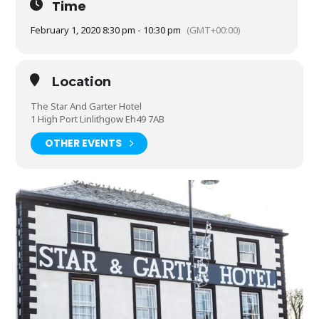
Time
February 1, 2020 8:30 pm - 10:30 pm
(GMT+00:00)
Location
The Star And Garter Hotel
1 High Port Linlithgow Eh49 7AB
OTHER EVENTS