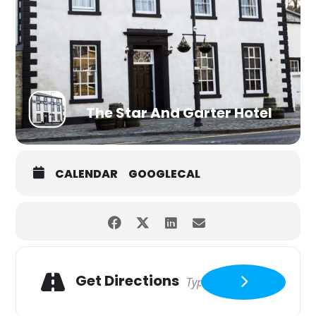
The Star And Garter Hotel
CALENDAR
GOOGLECAL
Get Directions