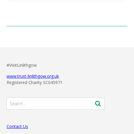
#VisitLinlithgow
www.trust-linlithgow.org.uk
Registered Charity SC045971
Contact Us