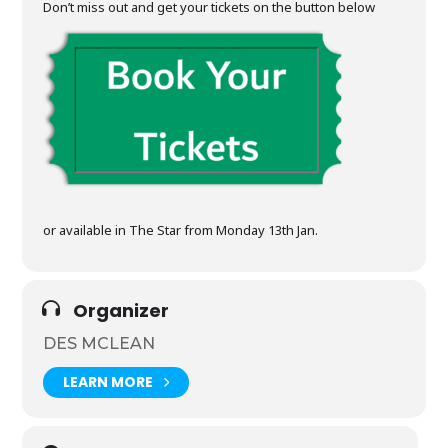
Don’t miss out and get your tickets on the button below
or available in The Star from Monday 13th Jan.
Organizer
DES MCLEAN
LEARN MORE