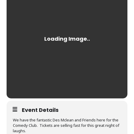
Event Details
We have the fantastic Des Mclean and Friends here for the
Comedy Club. Tickets are selling fast for this great night of
laughs.