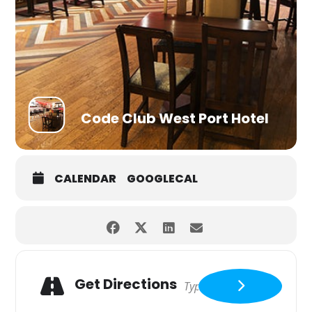
Code Club West Port Hotel
CALENDAR
GOOGLECAL
Get Directions