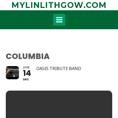
Skip
MYLINLITHGOW.COM
to
content
COLUMBIA
2018
OASIS TRIBUTE BAND
14
DEC