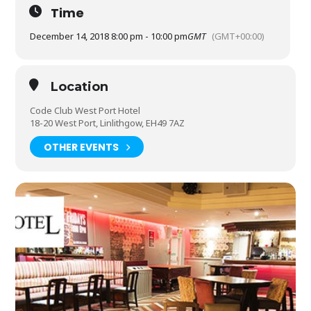
Time
December 14, 2018 8:00 pm - 10:00 pm
GMT
(GMT+00:00)
Location
Code Club West Port Hotel
18-20 West Port, Linlithgow, EH49 7AZ
OTHER EVENTS