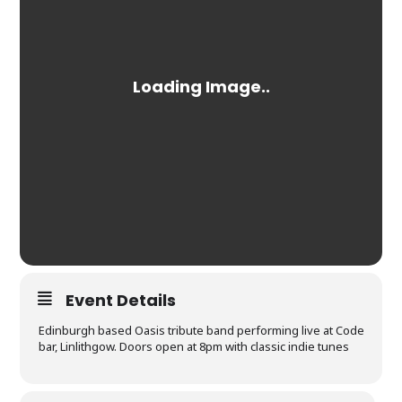
Event Details
Edinburgh based Oasis tribute band performing live at Code
bar, Linlithgow. Doors open at 8pm with classic indie tunes