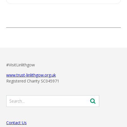
#VisitLinlithgow
www.trust-linlithgow.org.uk
Registered Charity SC045971
Contact Us