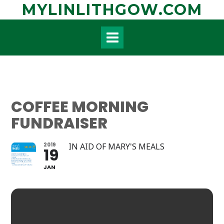
Skip
MYLINLITHGOW.COM
to
content
COFFEE MORNING
FUNDRAISER
2019
IN AID OF MARY'S MEALS
19
JAN