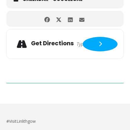
Get Directions
#VisitLinlithgow