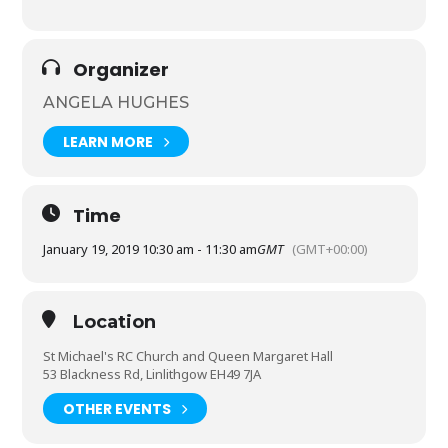
Organizer
ANGELA HUGHES
LEARN MORE
Time
January 19, 2019 10:30 am - 11:30 am
GMT
(GMT+00:00)
Location
St Michael's RC Church and Queen Margaret Hall
53 Blackness Rd, Linlithgow EH49 7JA
OTHER EVENTS