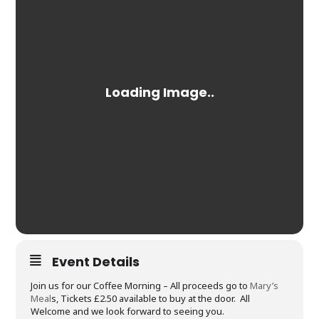
Event Details
Join us for our Coffee Morning – All proceeds go to
Mary’s
Meal
s, Tickets £2.50 available to buy at the door. All
Welcome and we look forward to seeing you.