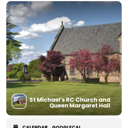
St Michael's RC Church and
Queen Margaret Hall
CALENDAR
GOOGLECAL