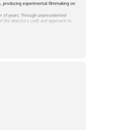
le, producing experimental filmmaking on
r of years. Through unprecedented
f the director’s craft and approach to
ng his remarkable body of work. You will