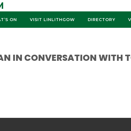
M
T’S ON
VISIT LINLITHGOW
DIRECTORY
AN IN CONVERSATION WITH 