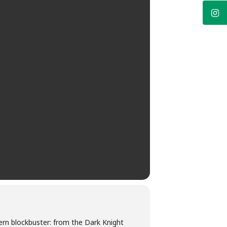
ern blockbuster: from the Dark Knight