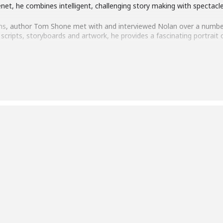
Tenet, he combines intelligent, challenging story making with spectac
ns
, author Tom Shone met with and interviewed Nolan over a numbe
cripts, storyboards and artwork, he provides a fascinating portrait o
nto Nolan’s inspirations, methods and obsessions, as well as discussi
t your questions to one of our most influential cinematic artists.