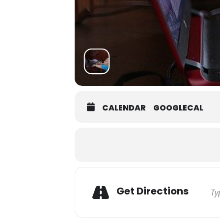
CALENDAR
GOOGLECAL
Get Directions