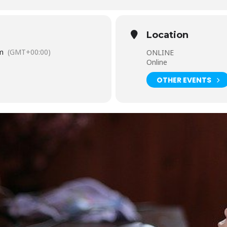
Location
m
(GMT+00:00)
ONLINE
Online
OTHER EVENTS