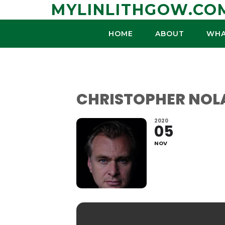
Skip
MYLINLITHGOW.CO
to
content
HOME
ABOUT
WHA
CHRISTOPHER NOL
2020
05
NOV