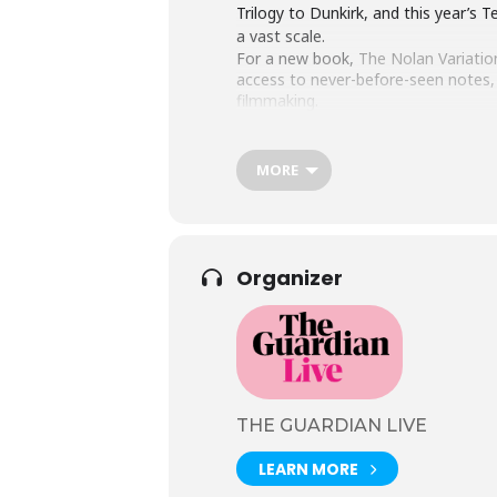
Trilogy to Dunkirk, and this year’s 
a vast scale.
For a new book,
The Nolan Variatio
access to never-before-seen notes, s
filmmaking.
The two will be taking a deep dive i
also have the rare opportunity to pu
MORE
Organizer
THE GUARDIAN LIVE
LEARN MORE