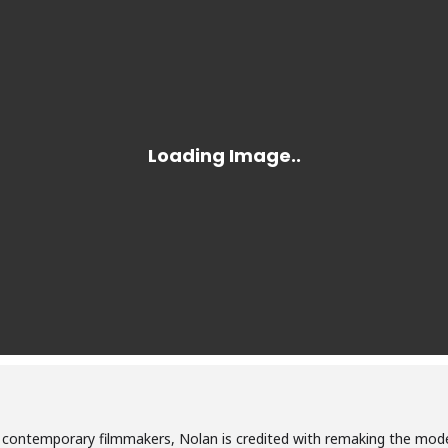
l contemporary filmmakers, Nolan is credited with remaking the mod