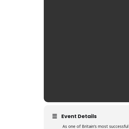
Event Details
As one of Britain’s most successfu