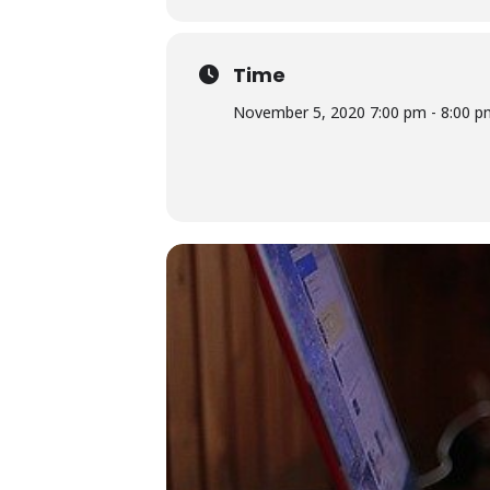
Time
November 5, 2020 7:00 pm - 8:00 p