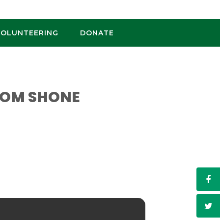
VOLUNTEERING
DONATE
TOM SHONE