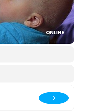
ONLINE