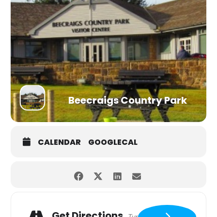
Beecraigs Country Park
CALENDAR
GOOGLECAL
Get Directions