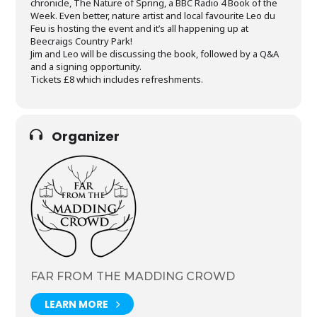
chronicle, The Nature of Spring, a BBC Radio 4 Book of the
Week. Even better, nature artist and local favourite Leo du
Feu is hosting the event and it’s all happening up at
Beecraigs Country Park!
Jim and Leo will be discussing the book, followed by a Q&A
and a signing opportunity.
Tickets £8 which includes refreshments.
Organizer
FAR FROM THE MADDING CROWD
LEARN MORE