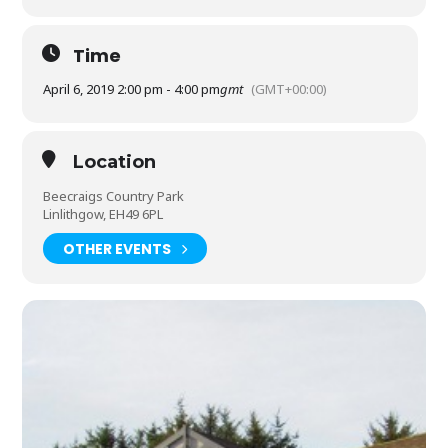
Time
April 6, 2019 2:00 pm - 4:00 pm
gmt
(GMT+00:00)
Location
Beecraigs Country Park
Linlithgow, EH49 6PL
OTHER EVENTS