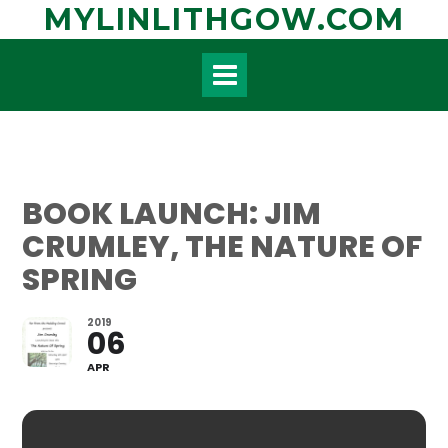
Skip
MYLINLITHGOW.COM
to
content
BOOK LAUNCH: JIM
CRUMLEY, THE NATURE OF
SPRING
2019
06
APR