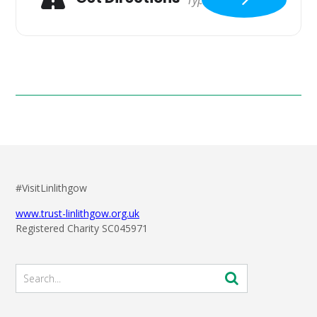
#VisitLinlithgow
www.trust-linlithgow.org.uk
Registered Charity SC045971