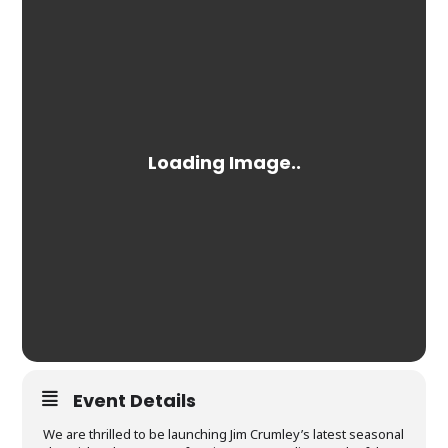
Event Details
We are thrilled to be launching Jim Crumley’s latest seasonal