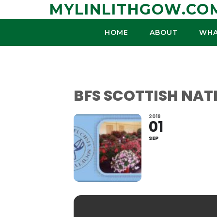
Skip
MYLINLITHGOW.CO
to
content
HOME
ABOUT
WHA
BFS SCOTTISH NA
2019
01
SEP