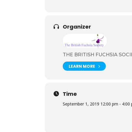
Organizer
THE BRITISH FUCHSIA SOCI
LEARN MORE
Time
September 1, 2019 12:00 pm - 4:00