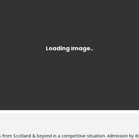
 from Scotland & beyond in a competitive situation. Admission by d