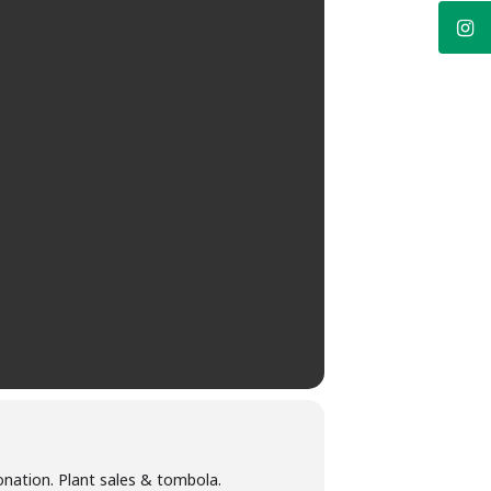
onation. Plant sales & tombola.