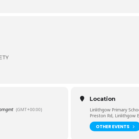
ETY
Location
 pm
gmt
(GMT+00:00)
Linlithgow Primary Scho
Preston Rd, Linlithgow
OTHER EVENTS