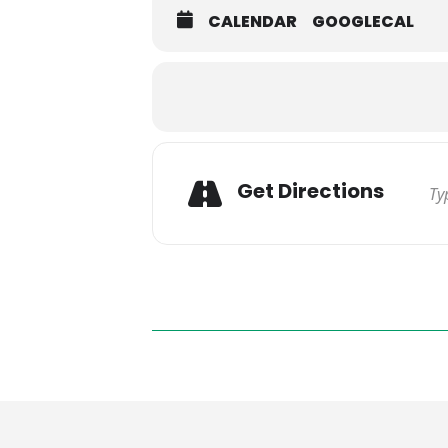
CALENDAR
GOOGLECAL
Get Directions