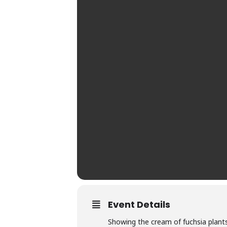
Event Details
Showing the cream of fuchsia plants