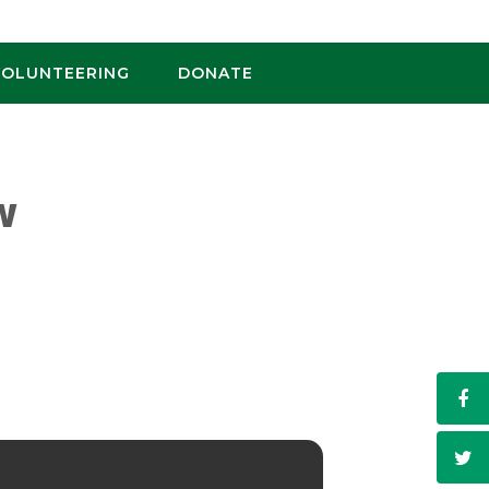
VOLUNTEERING
DONATE
W