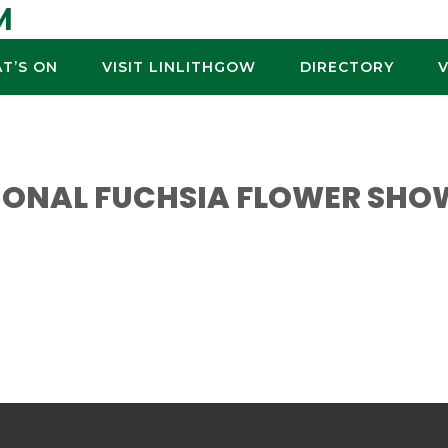
M
T’S ON
VISIT LINLITHGOW
DIRECTORY
TIONAL FUCHSIA FLOWER SHO