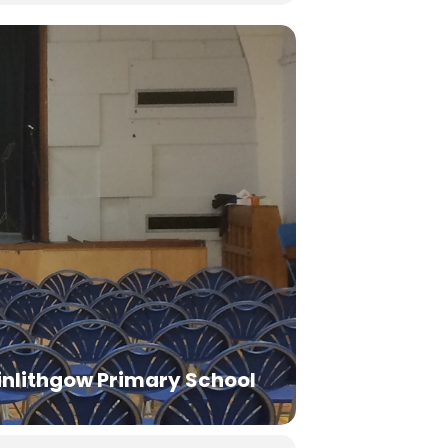
inlithgow Primary School