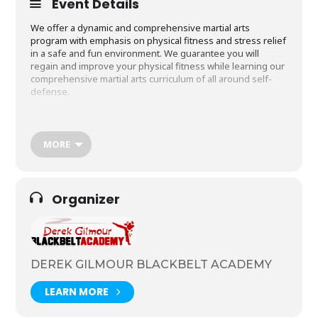
Event Details
We offer a dynamic and comprehensive martial arts
program with emphasis on physical fitness and stress relief
in a safe and fun environment. We guarantee you will
regain and improve your physical fitness while learning our
comprehensive martial arts curriculum of all around self-
defense.
The range of benefits are diverse which is why it appeals to
people of all shapes and sizes no matter what age you are!
Your training will develop you in key areas such as better
MORE
physical fitness, the learning of self-defence and mental
discipline. It’s also about fun and a great way to make new
friends. Some of our students are more fit than others but
we all have to start somewhere! Aged 14 years + – classes
Organizer
are on Tuesdays and Thursdays at 7pm.
DEREK GILMOUR BLACKBELT ACADEMY
LEARN MORE