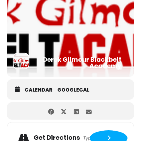
Derek Gilmour Blackbelt
Academy
CALENDAR
GOOGLECAL
Get Directions