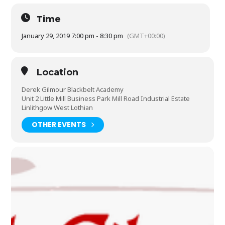
Time
January 29, 2019 7:00 pm - 8:30 pm
(GMT+00:00)
Location
Derek Gilmour Blackbelt Academy
Unit 2 Little Mill Business Park Mill Road Industrial Estate
Linlithgow West Lothian
OTHER EVENTS