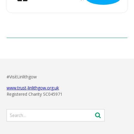
#VisitLinlithgow
www.trust-linlithgow.org.uk
Registered Charity SC045971