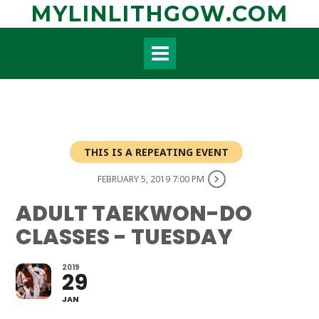
Skip
MYLINLITHGOW.COM
to
content
THIS IS A REPEATING EVENT
FEBRUARY 5, 2019 7:00 PM
ADULT TAEKWON-DO
CLASSES - TUESDAY
2019
29
JAN