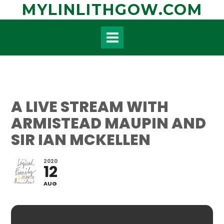
Skip
MYLINLITHGOW.COM
to
content
A LIVE STREAM WITH
ARMISTEAD MAUPIN AND
SIR IAN MCKELLEN
2020
12
AUG