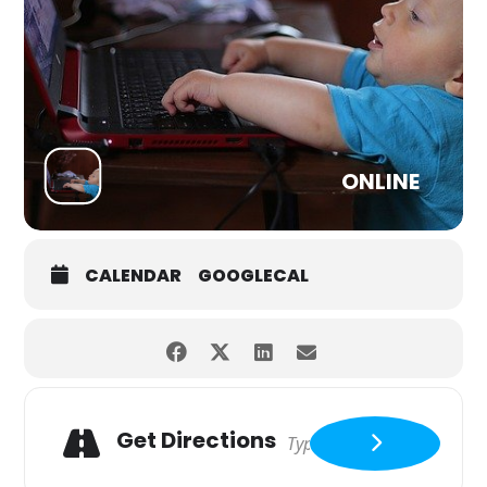
ONLINE
CALENDAR
GOOGLECAL
Get Directions