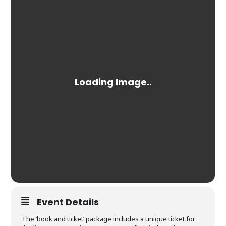
Event Details
The ‘book and ticket’ package includes a unique ticket for