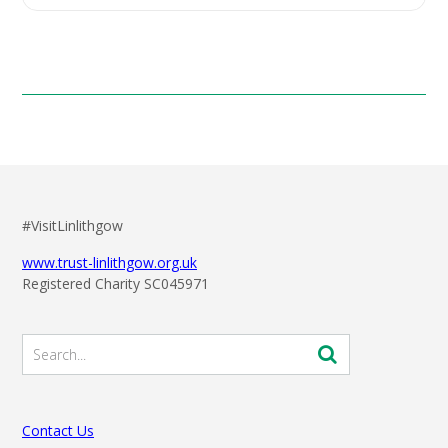
#VisitLinlithgow
www.trust-linlithgow.org.uk
Registered Charity SC045971
Contact Us