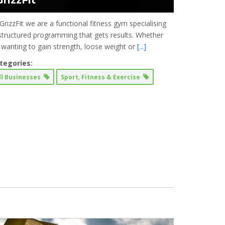
GrizzFit
GrizzFit we are a functional fitness gym specialising
 structured programming that gets results. Whether
’s wanting to gain strength, loose weight or
[...]
tegories:
ll Businesses
Sport, Fitness & Exercise