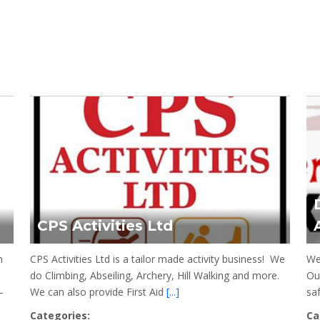
CPS Activities Ltd
n
CPS Activities Ltd is a tailor made activity business! We
We
do Climbing, Abseiling, Archery, Hill Walking and more.
Our
–
We can also provide First Aid
[...]
sa
Categories:
Ca