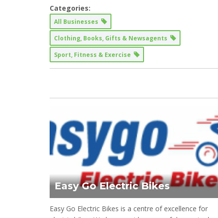
Categories:
All Businesses
Clothing, Books, Gifts & Newsagents
Sport, Fitness & Exercise
Easy Go Electric Bikes
Easy Go Electric Bikes is a centre of excellence for