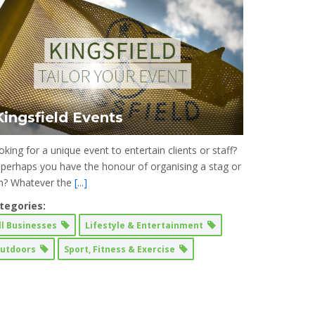
Kingsfield Events
king for a unique event to entertain clients or staff?
 perhaps you have the honour of organising a stag or
n? Whatever the
[...]
tegories:
ll Businesses
Lifestyle & Entertainment
utdoors
Sport, Fitness & Exercise