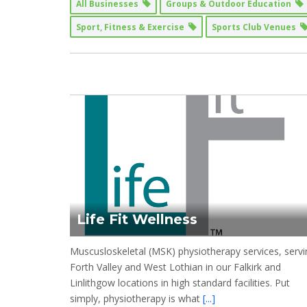
All Businesses
Groups & Outdoor Education
Sport, Fitness & Exercise
Sports Club Venues
Life Fit Wellness
Muscusloskeletal (MSK) physiotherapy services, servi
Forth Valley and West Lothian in our Falkirk and
Linlithgow locations in high standard facilities. Put
simply, physiotherapy is what
[...]