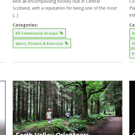
best all encompassing hockey club in Central
Co
Scotland, with a reputation for being one of the most
Pl
[...]
in
Categories:
Ca
All Community Groups
A
Sport, Fitness & Exercise
H
P