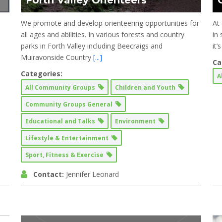
Forth Valley Orienteers
We promote and develop orienteering opportunities for
At 
all ages and abilities. In various forests and country
in
parks in Forth Valley including Beecraigs and
it
Muiravonside Country
[...]
Ca
Categories:
A
All Community Groups
Children and Youth
Community Groups General
Educational and Talks
Environment
Lifestyle & Entertainment
Sport, Fitness & Exercise
Contact:
Jennifer Leonard