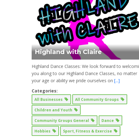
Highland with Claire
Highland Dance Classes: We look forward to welcom
you along to our Highland Dance Classes, no matter
your age or ability we pride ourselves on
[...]
Categories:
All Businesses
All Community Groups
Children and Youth
Community Groups General
Dance
Hobbies
Sport, Fitness & Exercise