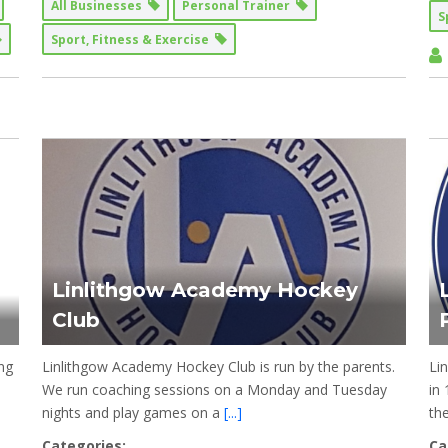
All Businesses
Personal Trainer
S
Sport, Fitness & Exercise
Linlithgow Academy Hockey
Club
ng
Linlithgow Academy Hockey Club is run by the parents.
Li
We run coaching sessions on a Monday and Tuesday
in
nights and play games on a
[...]
th
Categories:
Ca