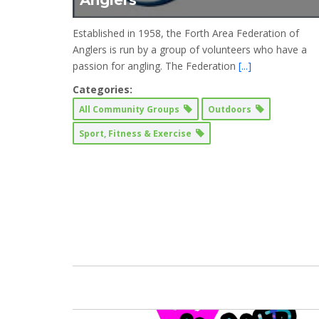
Anglers
Established in 1958, the Forth Area Federation of
Anglers is run by a group of volunteers who have a
passion for angling. The Federation
[...]
Categories:
All Community Groups
Outdoors
Sport, Fitness & Exercise