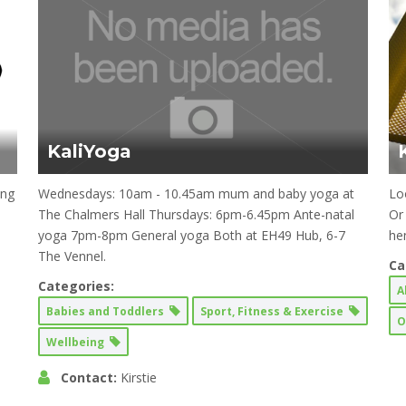
KaliYoga
ing
Wednesdays: 10am - 10.45am mum and baby yoga at
Loo
The Chalmers Hall Thursdays: 6pm-6.45pm Ante-natal
Or
yoga 7pm-8pm General yoga Both at EH49 Hub, 6-7
he
The Vennel.
Ca
Categories:
A
Babies and Toddlers
Sport, Fitness & Exercise
O
Wellbeing
Contact:
Kirstie