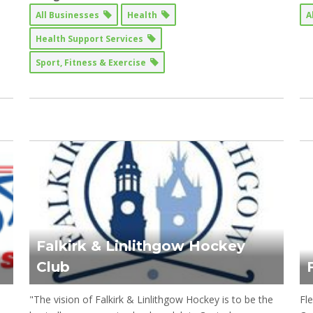
All Businesses
Health
A
Health Support Services
Sport, Fitness & Exercise
Falkirk & Linlithgow Hockey
Club
"The vision of Falkirk & Linlithgow Hockey is to be the
Fle