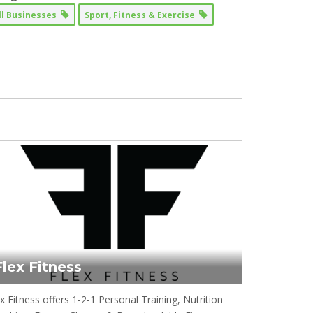
ll Businesses
Sport, Fitness & Exercise
Flex Fitness
x Fitness offers 1-2-1 Personal Training, Nutrition