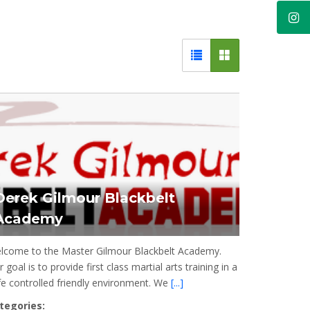
Derek Gilmour Blackbelt
Academy
lcome to the Master Gilmour Blackbelt Academy.
 goal is to provide first class martial arts training in a
fe controlled friendly environment. We
[...]
tegories: