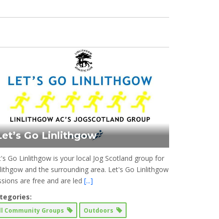
Let’s Go Linlithgow
t's Go Linlithgow is your local Jog Scotland group for
nlithgow and the surrounding area. Let's Go Linlithgow
ssions are free and are led
[...]
tegories:
ll Community Groups
Outdoors