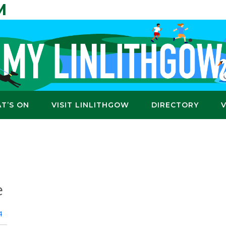
M
T’S ON
VISIT LINLITHGOW
DIRECTORY
e
4