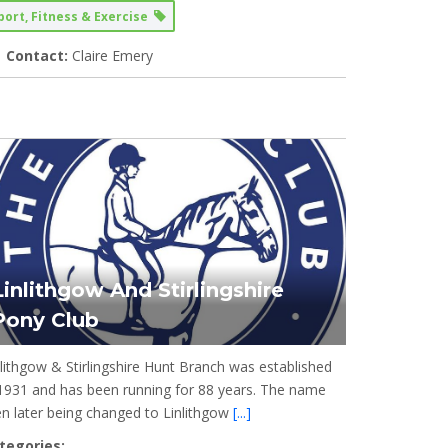
port, Fitness & Exercise
Contact:
Claire Emery
Linlithgow And Stirlingshire
Pony Club
nlithgow & Stirlingshire Hunt Branch was established
 1931 and has been running for 88 years. The name
en later being changed to Linlithgow
[...]
tegories: