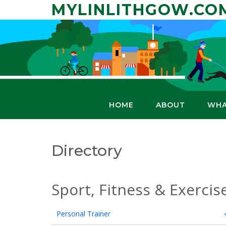
Skip
MYLINLITHGOW.CO
to
content
HOME
ABOUT
WHA
Directory
Sport, Fitness & Exercis
Personal Trainer