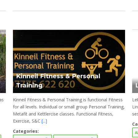
Kinneil Fitness & Personal
Training
as
Kinneil Fitness & Personal Training is functional Fitness
Le
for all levels. Individual or small group Personal Training,
Li
Metafit and Kettlercise classes. Functional Fitness,
se
Exercise, S&C
[...]
Ca
Categories:
A