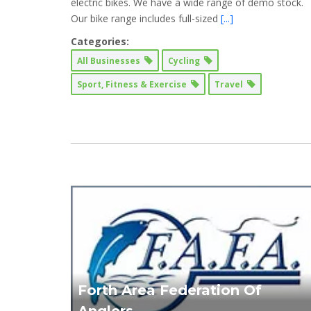
electric bikes. We have a wide range of demo stock. ​
Our bike range includes full-sized
[...]
Categories:
All Businesses
Cycling
Sport, Fitness & Exercise
Travel
Forth Area Federation Of