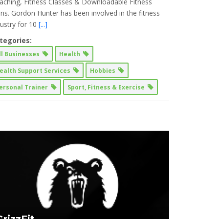
aching, Fitness Classes & Downloadable Fitness
ans. Gordon Hunter has been involved in the fitness
dustry for 10
[...]
tegories:
ll Businesses
Health
ealth Support Services
Hobbies
ersonal Trainer
Sport, Fitness & Exercise