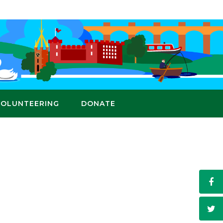
VOLUNTEERING
DONATE