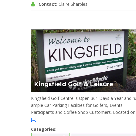
Contact:
Claire Sharples
Kingsfield Golf & Leisure
Kingsfield Golf Centre is Open 361 Days a Year and h
ample Car Parking Facilities for Golfers, Events
Participants and Coffee Shop Customers. Located on
[...]
Categories: