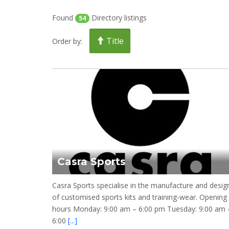
Found
Directory listings
54
Title
Order by:
Casra Sports
Casra Sports specialise in the manufacture and desig
of customised sports kits and training-wear. Opening
hours Monday: 9:00 am – 6:00 pm Tuesday: 9:00 am 
6:00
[...]