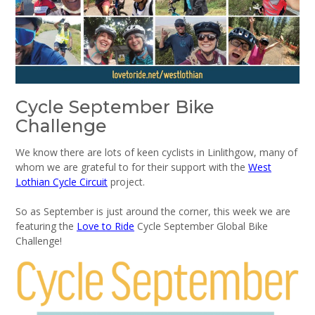
Cycle September Bike
Challenge
We know there are lots of keen cyclists in Linlithgow, many of
whom we are grateful to for their support with the
West
Lothian Cycle Circuit
project.
So as September is just around the corner, this week we are
featuring the
Love to Ride
Cycle September Global Bike
Challenge!