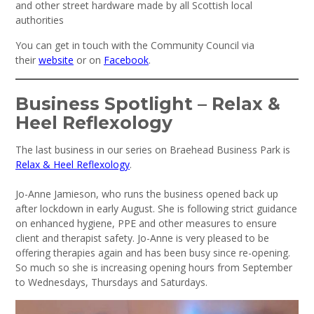
and other street hardware made by all Scottish local
authorities
You can get in touch with the Community Council via
their
website
or on
Facebook
.
Business Spotlight – Relax &
Heel Reflexology
The last business in our series on Braehead Business Park is
Relax & Heel Reflexology
.
Jo-Anne Jamieson, who runs the business opened back up
after lockdown in early August. She is following strict guidance
on enhanced hygiene, PPE and other measures to ensure
client and therapist safety. Jo-Anne is very pleased to be
offering therapies again and has been busy since re-opening.
So much so she is increasing opening hours from September
to Wednesdays, Thursdays and Saturdays.