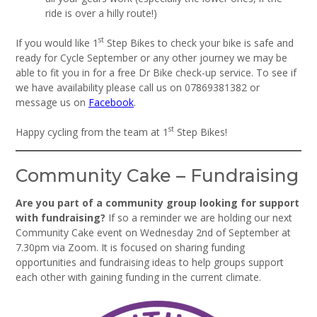
ride is over a hilly route!)
st
If you would like 1
Step Bikes to check your bike is safe and
ready for Cycle September or any other journey we may be
able to fit you in for a free Dr Bike check-up service. To see if
we have availability please call us on 07869381382 or
message us on
Facebook
.
st
Happy cycling from the team at 1
Step Bikes!
Community Cake – Fundraising
Are you part of a community group looking for support
with fundraising?
If so a reminder we are holding our next
Community Cake event on Wednesday 2nd of September at
7.30pm via Zoom. It is focused on sharing funding
opportunities and fundraising ideas to help groups support
each other with gaining funding in the current climate.