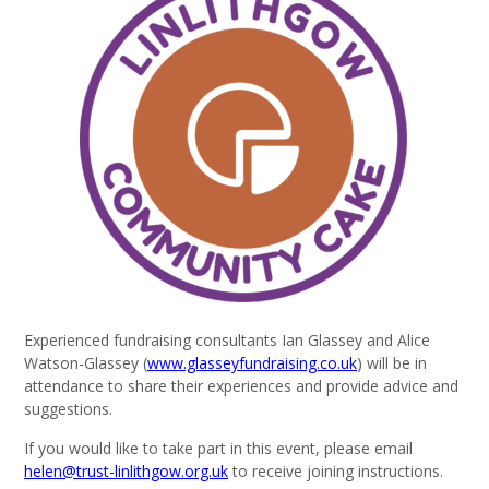
Experienced fundraising consultants Ian Glassey and Alice
Watson-Glassey (
www.glasseyfundraising.co.uk
) will be in
attendance to share their experiences and provide advice and
suggestions.
If you would like to take part in this event, please email
helen@trust-linlithgow.org.uk
to receive joining instructions.