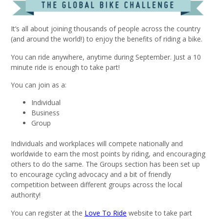
It’s all about joining thousands of people across the country
(and around the world!) to enjoy the benefits of riding a bike.
You can ride anywhere, anytime during September. Just a 10
minute ride is enough to take part!
You can join as a:
Individual
Business
Group
Individuals and workplaces will compete nationally and
worldwide to earn the most points by riding, and encouraging
others to do the same. The Groups section has been set up
to encourage cycling advocacy and a bit of friendly
competition between different groups across the local
authority!
You can register at the
Love To Ride
website to take part