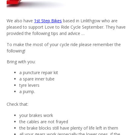
We also have
1st Step Bikes
based in Linlithgow who are
pleased to support Love to Ride Cycle September. They have
provided the following tips and advice …
To make the most of your cycle ride please remember the
following!
Bring with you:
a puncture repair kit
a spare inner tube
tyre levers
a pump.
Check that:
your brakes work
the cables are not frayed
the brake blocks still have plenty of life left in them
all your gears work (especially the lower ones, if the