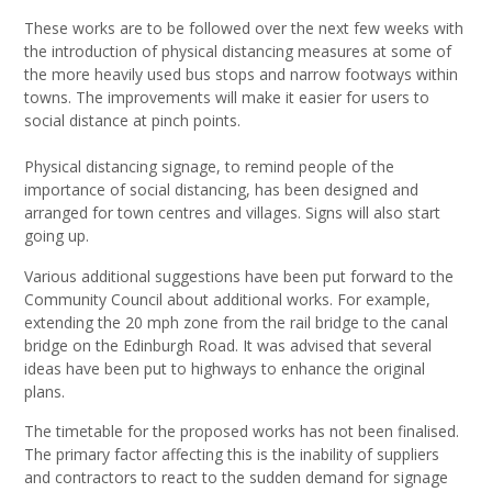
These works are to be followed over the next few weeks with
the introduction of physical distancing measures at some of
the more heavily used bus stops and narrow footways within
towns. The improvements will make it easier for users to
social distance at pinch points.
Physical distancing signage, to remind people of the
importance of social distancing, has been designed and
arranged for town centres and villages. Signs will also start
going up.
Various additional suggestions have been put forward to the
Community Council about additional works. For example,
extending the 20 mph zone from the rail bridge to the canal
bridge on the Edinburgh Road. It was advised that several
ideas have been put to highways to enhance the original
plans.
The timetable for the proposed works has not been finalised.
The primary factor affecting this is the inability of suppliers
and contractors to react to the sudden demand for signage