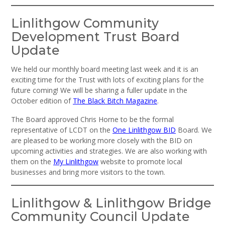
Linlithgow Community
Development Trust Board
Update
We held our monthly board meeting last week and it is an
exciting time for the Trust with lots of exciting plans for the
future coming! We will be sharing a fuller update in the
October edition of
The Black Bitch Magazine
.
The Board approved Chris Horne to be the formal
representative of LCDT on the
One Linlithgow BID
Board. We
are pleased to be working more closely with the BID on
upcoming activities and strategies. We are also working with
them on the
My Linlithgow
website to promote local
businesses and bring more visitors to the town.
Linlithgow & Linlithgow Bridge
Community Council Update