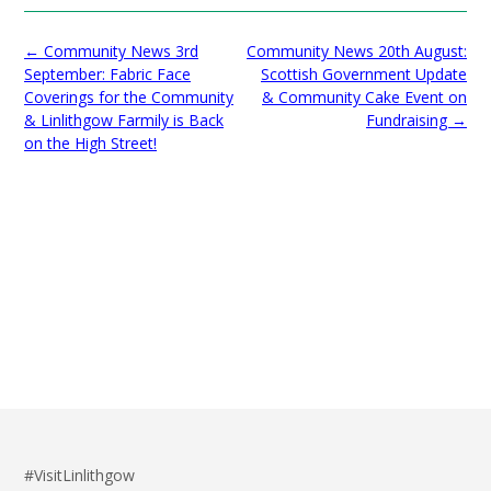
Post
←
Community News 3rd
Community News 20th August:
navigation
September: Fabric Face
Scottish Government Update
Coverings for the Community
& Community Cake Event on
& Linlithgow Farmily is Back
Fundraising
→
on the High Street!
#VisitLinlithgow