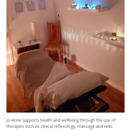
Jo-Anne supports health and wellbeing through the use of
therapies such as clinical reflexology, massage and reiki,