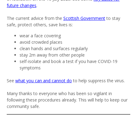
future changes
.
The current advice from the
Scottish Government
to stay
safe, protect others, save lives is:
wear a face covering
avoid crowded places
clean hands and surfaces regularly
stay 2m away from other people
self-isolate and book a test if you have COVID-19
symptoms
See
what you can and cannot do
to help suppress the virus.
Many thanks to everyone who has been so vigilant in
following these procedures already. This will help to keep our
community safe.