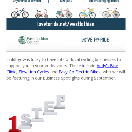
Linlithgow is lucky to have lots of local cycling businesses to
support you in your endeavours. These include
Andy’s Bike
Clinic
,
Elevation Cycles
and
Easy Go Electric Bikes
, who we will
be featuring in our Business Spotlights during September.