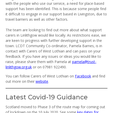
with the people who use our service, a need for place-based
support has been identified. This is because some people find
it difficult to engage in our support based in Livingston, due to
travel barriers as well as other factors.
The team are looking to find out more about what support
carers in Linlithgow would like locally. As restrictions ease, we
are keen to progress with further developing support in the
town. LCDT Community Co-ordinator, Pamela Barnes, is in
contact with Carers of West Lothian and can pass on your
feedback. If you have any issues or ideas you would like to
raise, please share them with Pamela at
pamela@trust-
linlithgow.org.uk
or on 07981 922490.
You can follow Carers of West Lothian on
Facebook
and find
out more on their
website
.
Latest Covid-19 Guidance
Scotland moved to Phase 3 of the route map for coming out
of lockdown on the 10 July 2020. See some
key dates for