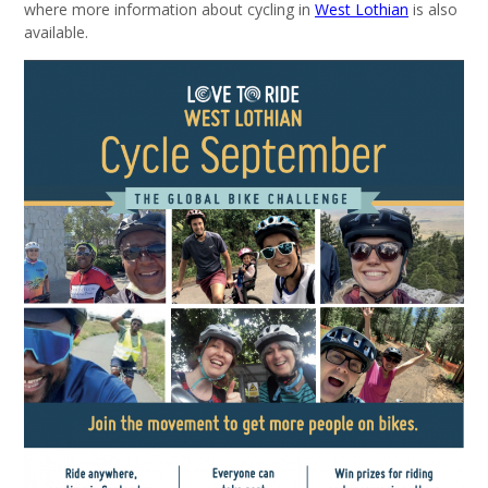
where more information about cycling in
West Lothian
is also
available.