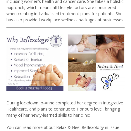
including women’s health and cancer care. She takes a holistic
approach, which means all lifestyle factors are considered
when creating individualised treatment plans for patients. She
has also provided workplace wellness packages at businesses.
During lockdown Jo-Anne completed her degree in Integrative
Healthcare, and plans to continue to Honours level, bringing
many of her newly-learned skills to her clinic!
You can read more about Relax & Heel Reflexology in Issue