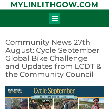
Skip
MYLINLITHGOW.COM
to
content
Community News 27th
August: Cycle September
Global Bike Challenge
and Updates from LCDT &
the Community Council