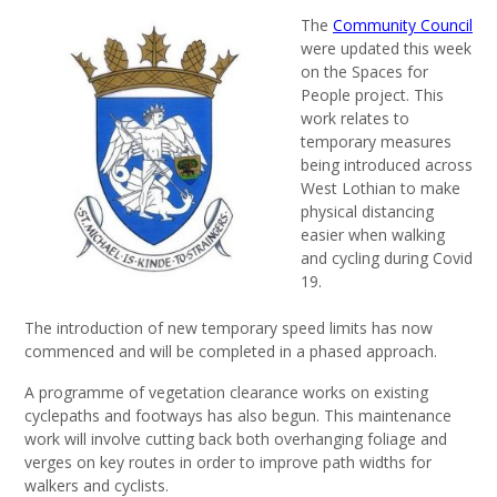
The
Community Council
were updated this week
on the Spaces for
People project. This
work relates to
temporary measures
being introduced across
West Lothian to make
physical distancing
easier when walking
and cycling during Covid
19.
The introduction of new temporary speed limits has now
commenced and will be completed in a phased approach.
A programme of vegetation clearance works on existing
cyclepaths and footways has also begun. This maintenance
work will involve cutting back both overhanging foliage and
verges on key routes in order to improve path widths for
walkers and cyclists.