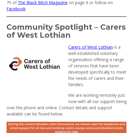
75 of
The Black Bitch Magazine
on page 6 or follow on
Facebook
.
Community Spotlight – Carers
of West Lothian
Carers of West Lothian
is a
well-established voluntary
organisation offering a range
of services that have been
developed specifically to meet
the needs of carers and their
families.
We are working remotely just
now with all our support being
over the phone and online. Contact details and support
available can be found below.