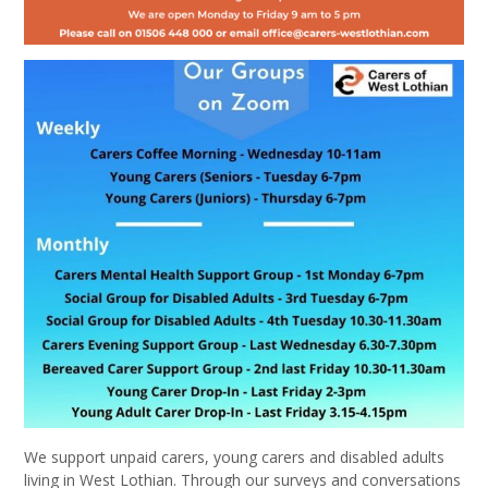
We support unpaid carers, young carers and disabled adults
living in West Lothian. Through our surveys and conversations