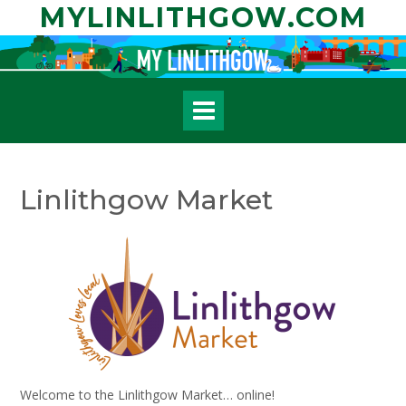
Skip
MYLINLITHGOW.COM
to
content
Linlithgow Market
Welcome to the Linlithgow Market… online!