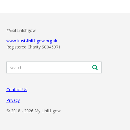
#VisitLinlithgow
www.trust-linlithgow.org.uk
Registered Charity SC045971
Contact Us
Privacy
© 2018 -
2026 My Linlithgow