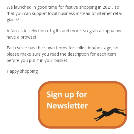
We launched in good time for festive shopping in 2021, so
that you can support local business instead of internet retail
giants!
A fantastic selection of gifts and more, so grab a cuppa and
have a browse!
Each seller has their own terms for collection/postage, so
please make sure you read the description for each item
before you put it in your basket.
Happy shopping!