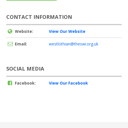
CONTACT INFORMATION
Website:
View Our Website
Email:
westlothian@theswi.org.uk
SOCIAL MEDIA
Facebook:
View Our Facebook