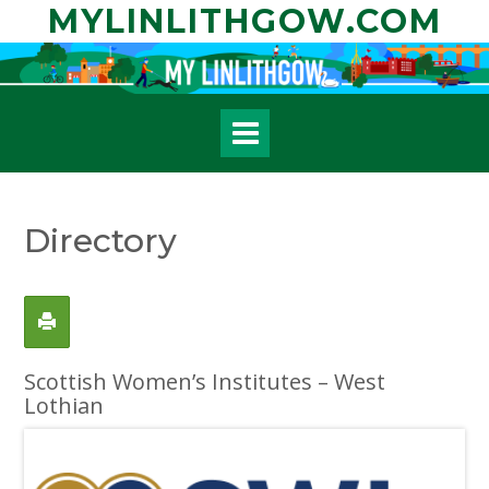
Skip
MYLINLITHGOW.COM
to
content
Directory
Scottish Women’s Institutes – West
Lothian