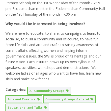
Primary School) on the 1st Wednesday of the month - 7:15
pm. Ecclesmachan meet in the Ecclesmachan Community Hall
on the 1st Thursday of the month - 7.30 pm
Why would I be interested in being involved?
We are here to educate, to share, to campaign, to learn, to
socialise, to build a community and of course, to have fun.
From life skills and arts and crafts to raising awareness of
current affairs affecting women and helping inform
government issues, the SWI is proud of its heritage and our
future vision. Each institute draws up its own syllabus of
speakers, activities, workshops and demonstrations. We
welcome ladies of all ages who want to have fun, learn new
skills and make new friends.
Categories:
All Community Groups
Arts and Creative
Community Groups General
Educational and Talks