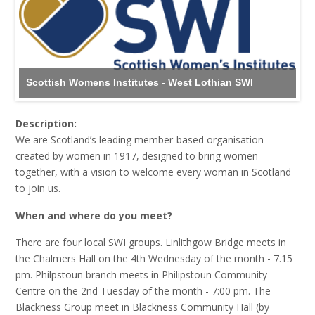
Scottish Womens Institutes - West Lothian SWI
Description:
We are Scotland’s leading member-based organisation
created by women in 1917, designed to bring women
together, with a vision to welcome every woman in Scotland
to join us.
When and where do you meet?
There are four local SWI groups. Linlithgow Bridge meets in
the Chalmers Hall on the 4th Wednesday of the month - 7.15
pm. Philpstoun branch meets in Philipstoun Community
Centre on the 2nd Tuesday of the month - 7:00 pm. The
Blackness Group meet in Blackness Community Hall (by