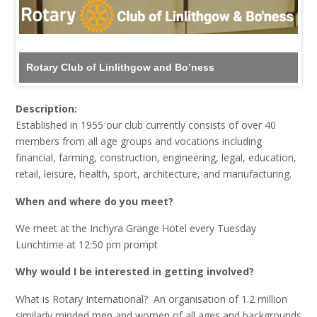
Rotary Club of Linlithgow and Bo’ness
Description:
Established in 1955 our club currently consists of over 40
members from all age groups and vocations including
financial, farming, construction, engineering, legal, education,
retail, leisure, health, sport, architecture, and manufacturing.
When and where do you meet?
We meet at the Inchyra Grange Hotel every Tuesday
Lunchtime at 12:50 pm prompt
Why would I be interested in getting involved?
What is Rotary International? An organisation of 1.2 million
similarly minded men and women of all ages and backgrounds