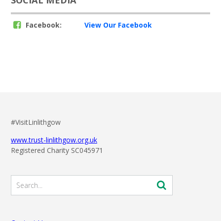
Facebook:
View Our Facebook
#VisitLinlithgow
www.trust-linlithgow.org.uk
Registered Charity SC045971