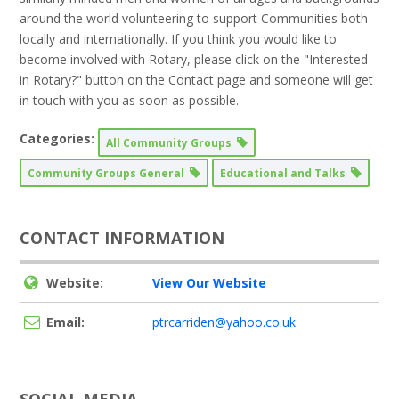
around the world volunteering to support Communities both
locally and internationally. If you think you would like to
become involved with Rotary, please click on the "Interested
in Rotary?" button on the Contact page and someone will get
in touch with you as soon as possible.
Categories:
All Community Groups
Community Groups General
Educational and Talks
CONTACT INFORMATION
Website:
View Our Website
Email:
ptrcarriden@yahoo.co.uk
SOCIAL MEDIA