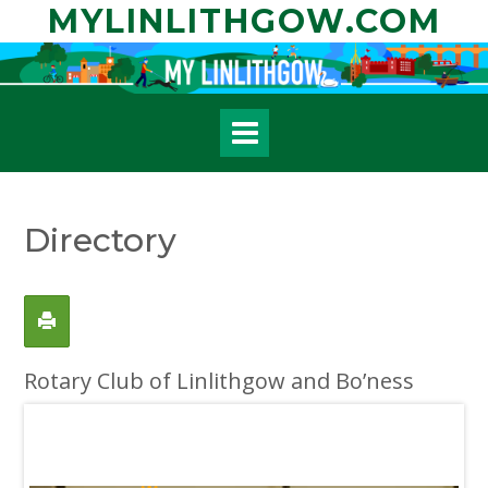
Skip
MYLINLITHGOW.COM
to
content
Directory
Rotary Club of Linlithgow and Bo’ness