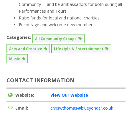
Community – and be ambassadors for both during all
Performances and Tours
Raise funds for local and national charities
Encourage and welcome new members
Categories:
All Community Groups
Arts and Creative
Lifestyle & Entertainment
Music
CONTACT INFORMATION
Website:
View Our Website
Email:
chriswthomas@blueyonder.co.uk