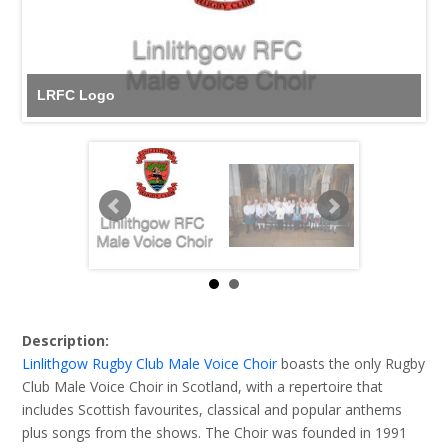
LRFC Logo
Description:
Linlithgow Rugby Club Male Voice Choir
boasts the only Rugby
Club Male Voice Choir in Scotland, with a repertoire that
includes Scottish favourites, classical and popular anthems
plus songs from the shows. The Choir was founded in 1991