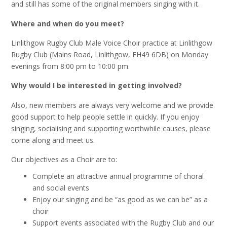
and still has some of the original members singing with it.
Where and when do you meet?
Linlithgow Rugby Club Male Voice Choir practice at Linlithgow
Rugby Club (Mains Road, Linlithgow, EH49 6DB) on Monday
evenings from 8:00 pm to 10:00 pm.
Why would I be interested in getting involved?
Also, new members are always very welcome and we provide
good support to help people settle in quickly. If you enjoy
singing, socialising and supporting worthwhile causes, please
come along and meet us.
Our objectives as a Choir are to:
Complete an attractive annual programme of choral
and social events
Enjoy our singing and be “as good as we can be” as a
choir
Support events associated with the Rugby Club and our