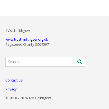
#VisitLinlithgow
www.trust-linlithgow.org.uk
Registered Charity SC045971
Contact Us
Privacy
© 2018 -
2026 My Linlithgow