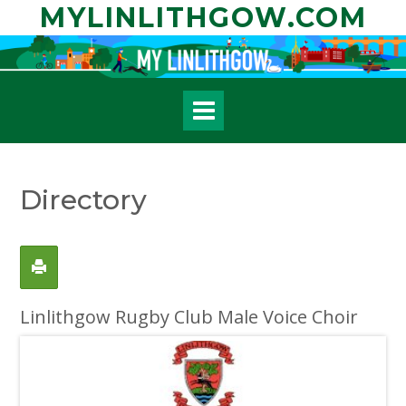
Skip
MYLINLITHGOW.COM
to
content
Directory
Linlithgow Rugby Club Male Voice Choir