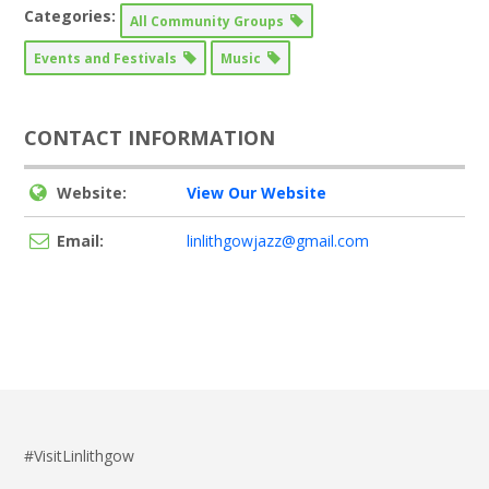
Categories:
All Community Groups
Events and Festivals
Music
CONTACT INFORMATION
Website:
View Our Website
Email:
linlithgowjazz@gmail.com
#VisitLinlithgow