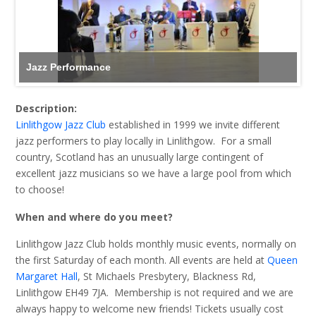
Jazz Performance
Description:
Linlithgow Jazz Club
established in 1999 we invite different
jazz performers to play locally in Linlithgow. For a small
country, Scotland has an unusually large contingent of
excellent jazz musicians so we have a large pool from which
to choose!
When and where do you meet?
Linlithgow Jazz Club holds monthly music events, normally on
the first Saturday of each month. All events are held at
Queen
Margaret Hall
, St Michaels Presbytery, Blackness Rd,
Linlithgow EH49 7JA. Membership is not required and we are
always happy to welcome new friends! Tickets usually cost