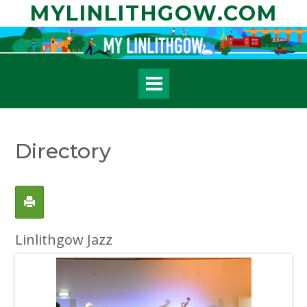
Skip
MYLINLITHGOW.COM
to
content
Directory
Linlithgow Jazz