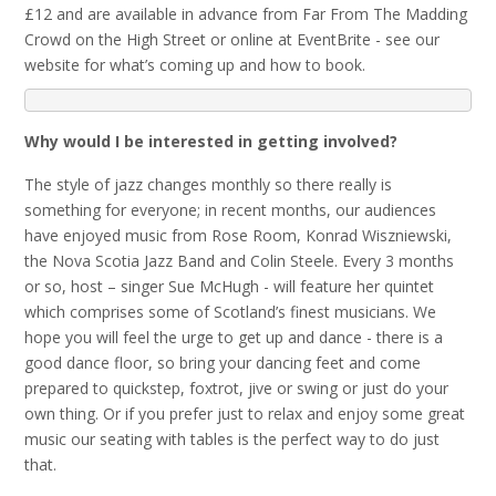
£12 and are available in advance from Far From The Madding
Crowd on the High Street or online at EventBrite - see our
website for what’s coming up and how to book.
Why would I be interested in getting involved?
The style of jazz changes monthly so there really is
something for everyone; in recent months, our audiences
have enjoyed music from Rose Room, Konrad Wiszniewski,
the Nova Scotia Jazz Band and Colin Steele. Every 3 months
or so, host – singer Sue McHugh - will feature her quintet
which comprises some of Scotland’s finest musicians. We
hope you will feel the urge to get up and dance - there is a
good dance floor, so bring your dancing feet and come
prepared to quickstep, foxtrot, jive or swing or just do your
own thing. Or if you prefer just to relax and enjoy some great
music our seating with tables is the perfect way to do just
that.