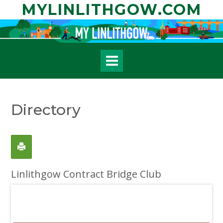
Skip
MYLINLITHGOW.COM
to
content
Directory
Linlithgow Contract Bridge Club