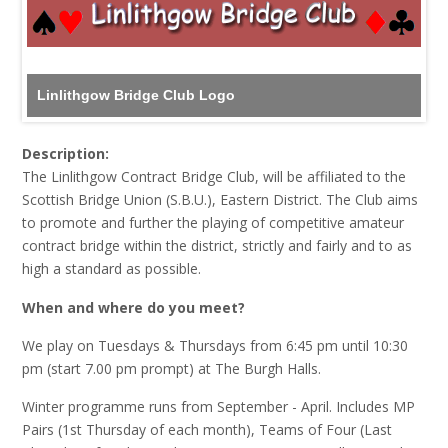
Linlithgow Bridge Club Logo
Description:
The Linlithgow Contract Bridge Club, will be affiliated to the
Scottish Bridge Union (S.B.U.), Eastern District. The Club aims
to promote and further the playing of competitive amateur
contract bridge within the district, strictly and fairly and to as
high a standard as possible.
When and where do you meet?
We play on Tuesdays & Thursdays from 6:45 pm until 10:30
pm (start 7.00 pm prompt) at The Burgh Halls.
Winter programme runs from September - April. Includes MP
Pairs (1st Thursday of each month), Teams of Four (Last