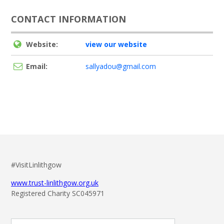
CONTACT INFORMATION
Website:
view our website
Email:
sallyadou@gmail.com
#VisitLinlithgow
www.trust-linlithgow.org.uk
Registered Charity SC045971