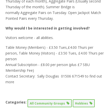
Thursday of each month), Aggregate Pairs (Usually second
Thursday of the month). Summer Bridge is
normally Aggregate Pairs on Tuesday. Open Jackpot Match
Pointed Pairs every Thursday.
Why would I be interested in getting involved?
Visitors welcome - all abilities.
Table Money (Members) - £3.50 Tues,£4.00 Thurs per
person, Table Money (Visitors) - £3.50 Tues, £4.00 Thurs per
person
Annual Subscription - £8.00 per person (plus £7 SBU
Membership Fee)
Contact Secretary: Sally Douglas 01506 671549 to find out
more
Categories:
All Community Groups
Hobbies