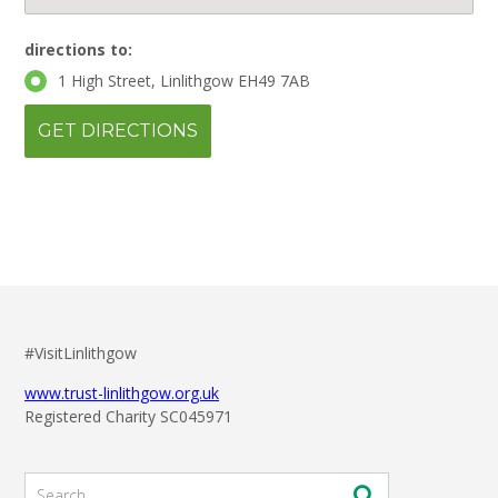
directions to:
1 High Street, Linlithgow EH49 7AB
#VisitLinlithgow
www.trust-linlithgow.org.uk
Registered Charity SC045971