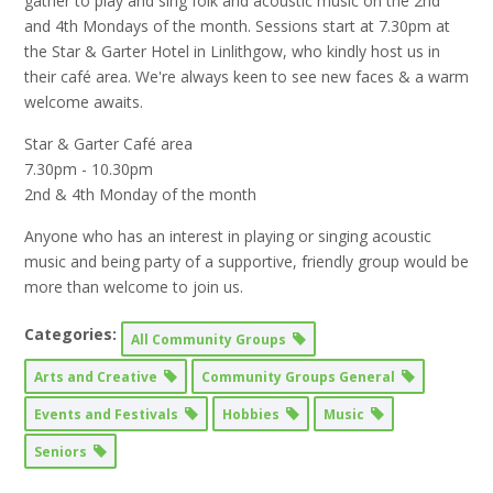
gather to play and sing folk and acoustic music on the 2nd
and 4th Mondays of the month. Sessions start at 7.30pm at
the Star & Garter Hotel in Linlithgow, who kindly host us in
their café area. We're always keen to see new faces & a warm
welcome awaits.
Star & Garter Café area
7.30pm - 10.30pm
2nd & 4th Monday of the month
Anyone who has an interest in playing or singing acoustic
music and being party of a supportive, friendly group would be
more than welcome to join us.
Categories:
All Community Groups
Arts and Creative
Community Groups General
Events and Festivals
Hobbies
Music
Seniors