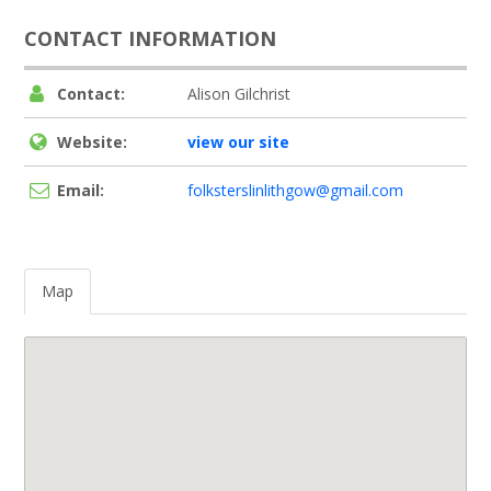
CONTACT INFORMATION
Contact:
Alison Gilchrist
Website:
view our site
Email:
folksterslinlithgow@gmail.com
Map