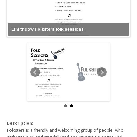
Linlithgow Folksters folk sessions
Description:
Folksters is a friendly and welcoming group of people, who