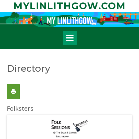
Skip
MYLINLITHGOW.COM
to
content
Directory
Folksters