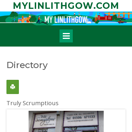
Skip
MYLINLITHGOW.COM
to
content
Directory
Truly Scrumptious