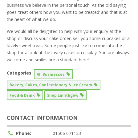
business we believe in the personal touch. As the old saying
goes ‘treat others how you want to be treated’ and that is at
the heart of what we do.
We would all be delighted to help with your enquiry at the
shop or discuss your cake order, sell you some cupcakes or a
lovely sweet treat. Some people just like to come into the
shop for a look at the lovely cakes on display. You are always
welcome and smiles are a standard here!
Categories:
All Businesses
Bakery, Cakes, Confectionery & Ice Cream
Food & Drink
Shop Linlithgow
CONTACT INFORMATION
Phone:
01506 671133