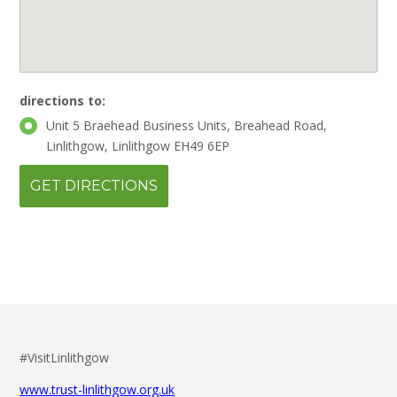
directions to:
Unit 5 Braehead Business Units, Breahead Road,
Linlithgow, Linlithgow EH49 6EP
#VisitLinlithgow
www.trust-linlithgow.org.uk