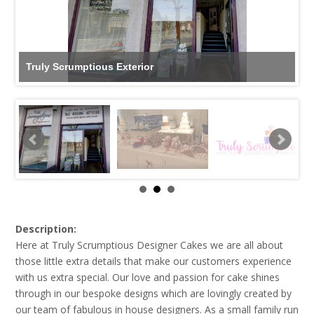
Truly Scrumptious Exterior
Description:
Here at Truly Scrumptious Designer Cakes we are all about
those little extra details that make our customers experience
with us extra special. Our love and passion for cake shines
through in our bespoke designs which are lovingly created by
our team of fabulous in house designers. As a small family run