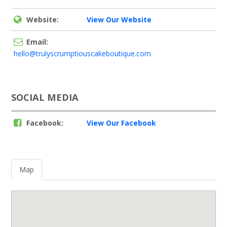
Website:
View Our Website
Email:
hello@trulyscrumptiouscakeboutique.com
SOCIAL MEDIA
Facebook:
View Our Facebook
Map