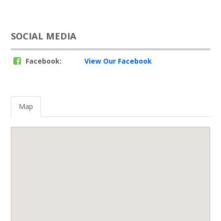
SOCIAL MEDIA
Facebook:
View Our Facebook
Map