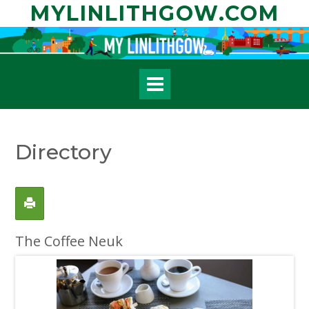
Skip
MYLINLITHGOW.COM
to
content
Directory
The Coffee Neuk