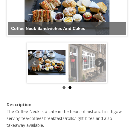
Coffee Neuk Sandwiches And Cakes
Description:
The Coffee Neuk is a cafe in the heart of historic Linlithgow
serving tea/coffee/ breakfasts/rolls/light-bites and also
takeaway available.