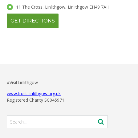
11 The Cross, Linlithgow, Linlithgow EH49 7AH
#VisitLinlithgow
www.trust-linlithgow.org.uk
Registered Charity SC045971