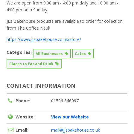
We are open from 9:00 am - 4:00 pm daily and 10:00 am -
4:00 pm on a Sunday.
JJ,s Bakehouse products are available to order for collection
from The Coffee Neuk
https://www.jjsbakehouse.co.uk/store/
Categories:
All Businesses
Cafes
Places to Eat and Drink
CONTACT INFORMATION
Phone:
01506 846097
Website:
View our Website
Email:
mail@jjsbakehouse.co.uk