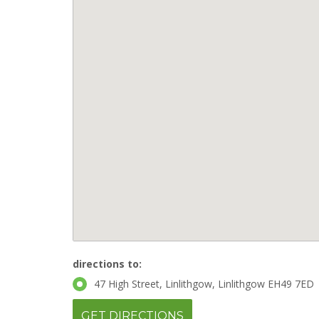
directions to:
47 High Street, Linlithgow, Linlithgow EH49 7ED