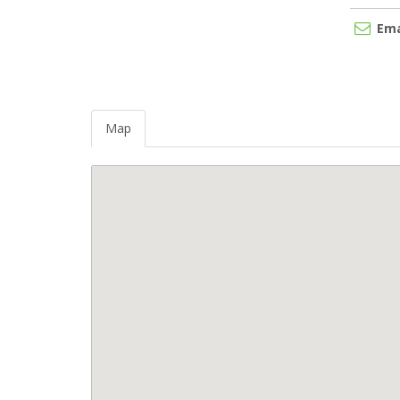
Ema
Map