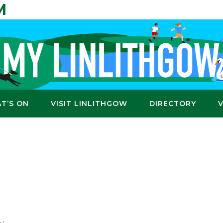
M
T’S ON
VISIT LINLITHGOW
DIRECTORY