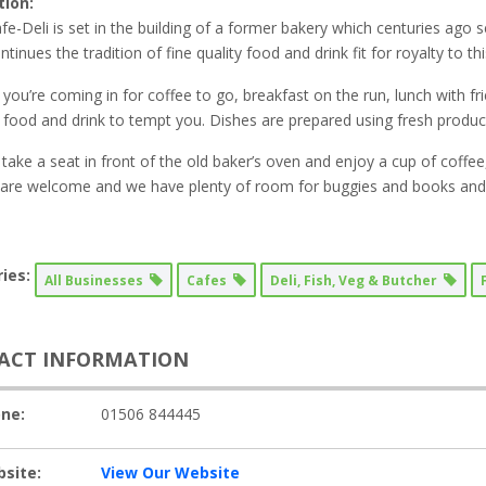
tion:
fe-Deli is set in the building of a former bakery which centuries ago 
tinues the tradition of fine quality food and drink fit for royalty to thi
you’re coming in for coffee to go, breakfast on the run, lunch with fri
food and drink to tempt you. Dishes are prepared using fresh produ
take a seat in front of the old baker’s oven and enjoy a cup of coffee, 
 are welcome and we have plenty of room for buggies and books and c
ies:
All Businesses
Cafes
Deli, Fish, Veg & Butcher
ACT INFORMATION
ne:
01506 844445
site:
View Our Website