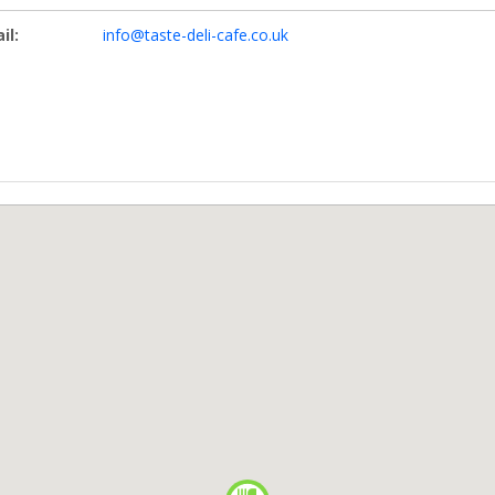
il:
info@taste-deli-cafe.co.uk