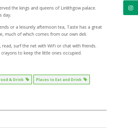
served the kings and queens of Linlithgow palace.
s day.
ends or a leisurely afternoon tea, Taste has a great
ce, much of which comes from our own deli.
read, surf the net with WiFi or chat with friends.
rayons to keep the little ones occupied.
Food & Drink
Places to Eat and Drink