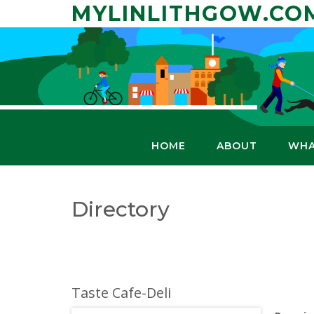
Skip
MYLINLITHGOW.CO
to
content
HOME
ABOUT
WHA
Directory
Taste Cafe-Deli