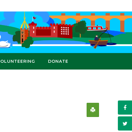
VOLUNTEERING
DONATE