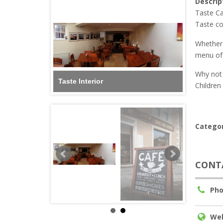
Descrip
Taste Ca
Taste con
Whether 
menu of 
Why not 
Taste Interior
Children
Categor
CONT
Pho
Web