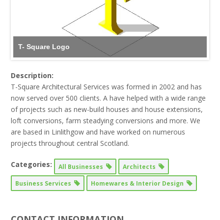
T- Square Logo
Description:
T-Square Architectural Services was formed in 2002 and has
now served over 500 clients. A have helped with a wide range
of projects such as new-build houses and house extensions,
loft conversions, farm steadying conversions and more. We
are based in Linlithgow and have worked on numerous
projects throughout central Scotland.
Categories:
All Businesses
Architects
Business Services
Homewares & Interior Design
CONTACT INFORMATION