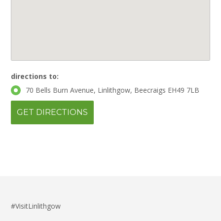
directions to:
70 Bells Burn Avenue, Linlithgow, Beecraigs EH49 7LB
#VisitLinlithgow