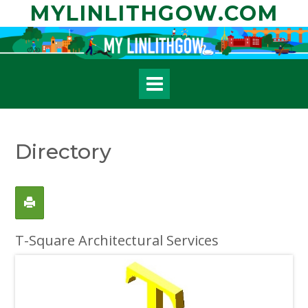
Skip
MYLINLITHGOW.COM
to
content
Directory
T-Square Architectural Services