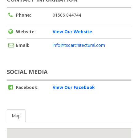
Phone:
01506 844744
Website:
View Our Website
Email:
info@tsqarchitectural.com
SOCIAL MEDIA
Facebook:
View Our Facebook
Map