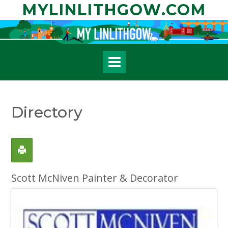
Skip
MYLINLITHGOW.COM
to
content
Directory
Scott McNiven Painter & Decorator