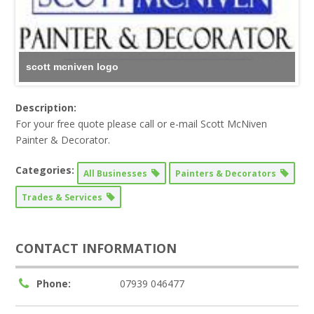
scott mcniven logo
Description:
For your free quote please call or e-mail Scott McNiven
Painter & Decorator.
Categories:
All Businesses
Painters & Decorators
Trades & Services
CONTACT INFORMATION
Phone:
07939 046477