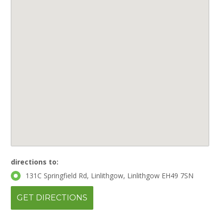
directions to:
131C Springfield Rd, Linlithgow, Linlithgow EH49 7SN