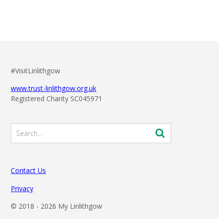
#VisitLinlithgow
www.trust-linlithgow.org.uk
Registered Charity SC045971
Contact Us
Privacy
© 2018 -
2026 My Linlithgow