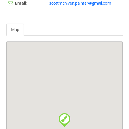
Email:
scottmcniven.painter@gmail.com
Map