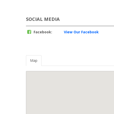
SOCIAL MEDIA
Facebook:
View Our Facebook
Map