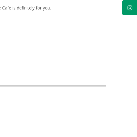
 Cafe is definitely for you.