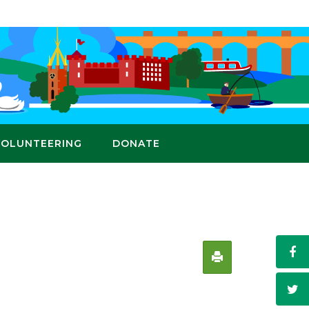
VOLUNTEERING
DONATE