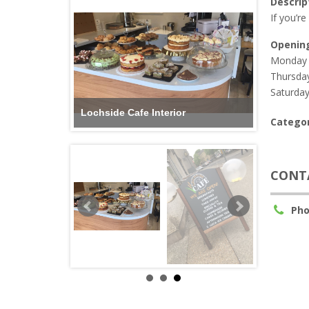
Descrip
If you’re
Openin
Monday 
Thursday
Saturday
Lochside Cafe Sign
Categor
CONT
Pho