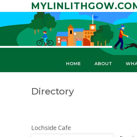
Skip
MYLINLITHGOW.CO
to
content
HOME
ABOUT
WHA
Directory
Lochside Cafe