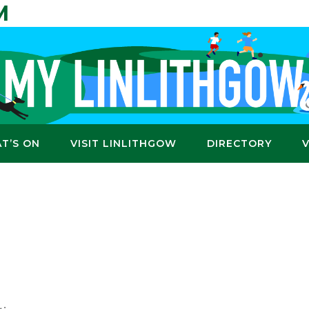
M
T’S ON
VISIT LINLITHGOW
DIRECTORY