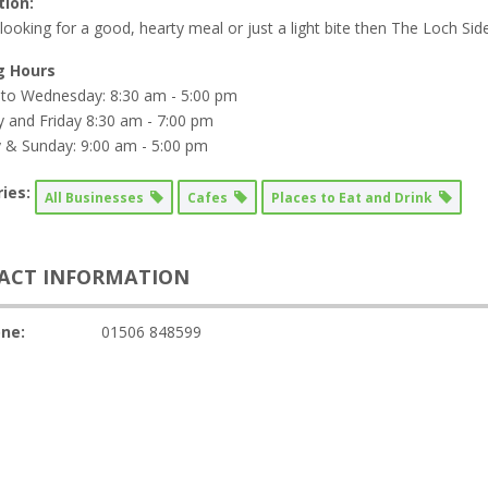
tion:
 looking for a good, hearty meal or just a light bite then The Loch Side
g Hours
to Wednesday: 8:30 am - 5:00 pm
 and Friday 8:30 am - 7:00 pm
 & Sunday: 9:00 am - 5:00 pm
ies:
All Businesses
Cafes
Places to Eat and Drink
ACT INFORMATION
ne:
01506 848599