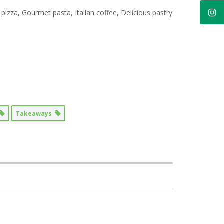
 pizza, Gourmet pasta, Italian coffee, Delicious pastry
Takeaways