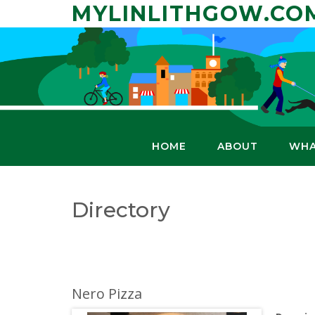
Skip
MYLINLITHGOW.CO
to
content
HOME
ABOUT
WHA
Directory
Nero Pizza