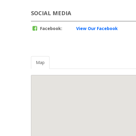
SOCIAL MEDIA
Facebook:
View Our Facebook
Map