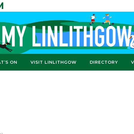
M
T’S ON
VISIT LINLITHGOW
DIRECTORY