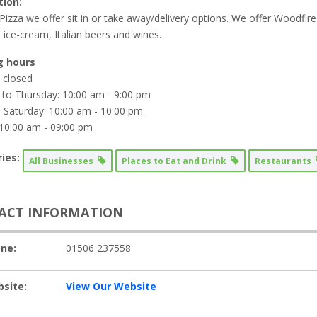
tion:
Pizza we offer sit in or take away/delivery options. We offer Woodfire
 ice-cream, Italian beers and wines.
g hours
 closed
to Thursday: 10:00 am - 9:00 pm
o Saturday: 10:00 am - 10:00 pm
10:00 am - 09:00 pm
ies:
All Businesses
Places to Eat and Drink
Restaurants
ACT INFORMATION
ne:
01506 237558
site:
View Our Website