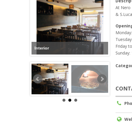
Descrip
At Nero 
& S.Luca
Openin
Monday:
Tuesday 
Friday t
Interior
Sunday: 
Categor
CONT
Pho
Web