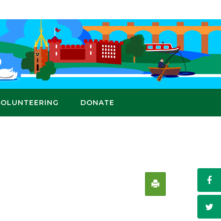
VOLUNTEERING
DONATE