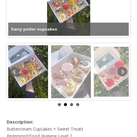
harry potter cupcakes
Description:
Buttercream Cupcakes + Sweet Treats
Registered/Food Hygiene Level 2