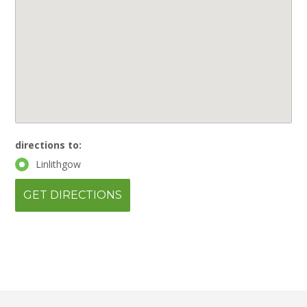
directions to:
Linlithgow