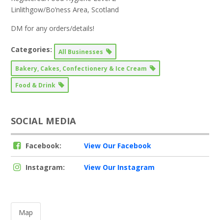
Linlithgow/Bo’ness Area, Scotland
DM for any orders/details!
Categories:
All Businesses
Bakery, Cakes, Confectionery & Ice Cream
Food & Drink
SOCIAL MEDIA
Facebook:
View Our Facebook
Instagram:
View Our Instagram
Map