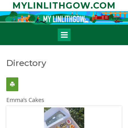
Skip
MYLINLITHGOW.COM
to
content
Directory
Emma’s Cakes