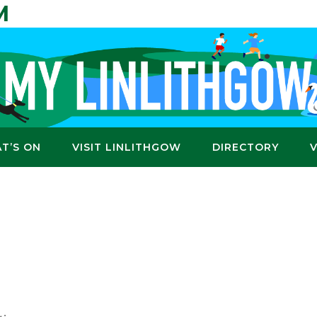
M
T’S ON
VISIT LINLITHGOW
DIRECTORY