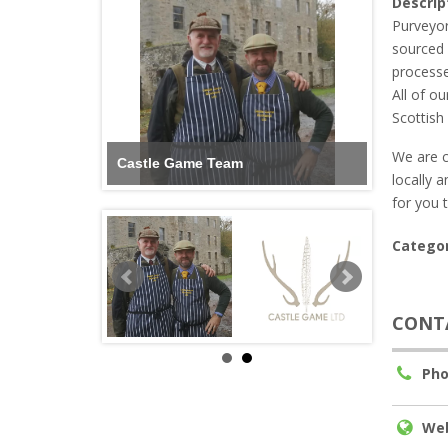
Descrip
Purveyor
sourced 
processe
All of o
Scottish
We are c
Castle Game Team
locally 
for you 
Categor
CONT
Pho
Web