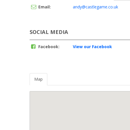
Email:
andy@castlegame.co.uk
SOCIAL MEDIA
Facebook:
View our Facebook
Map