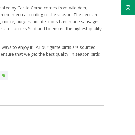
upplied by Castle Game comes from wild deer,
 on the menu according to the season. The deer are
es, mince, burgers and delicious handmade sausages.
 estates across Scotland to ensure the highest quality
ways to enjoy it. A
ll our game birds are sourced
ensure that we get the best quality, in season birds
k