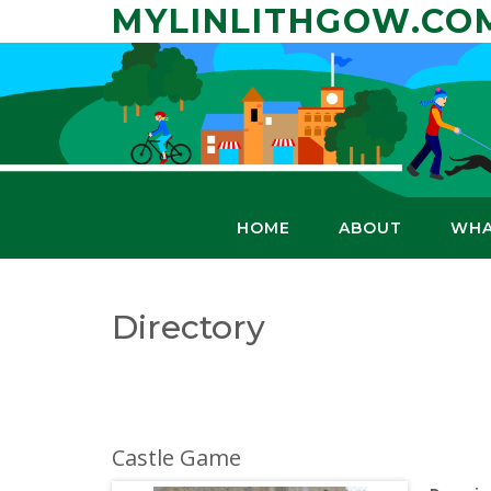
Skip
MYLINLITHGOW.CO
to
content
HOME
ABOUT
WHA
Directory
Castle Game