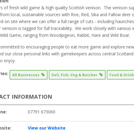
tion:
s of fresh wild game & high quality Scottish venison. The venison s
from local, sustainable sources with Roe, Red, Sika and Fallow deer
d on site where we can offer a full range of cuts - including haunch
ur venison is tagged for full traceability. We work closely with various
 Wild Game, ranging from Woodpigeon, Rabbit, Hare and Wild Boar.
ommitted to encouraging people to eat more game and explore new 
and our close personal links with gamekeepers across central Scotland 
to enjoy.
ies:
All Businesses
Deli, Fish, Veg & Butcher
Food & Drin
ACT INFORMATION
ne:
07791 673060
site:
View our Website