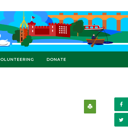
VOLUNTEERING
DONATE