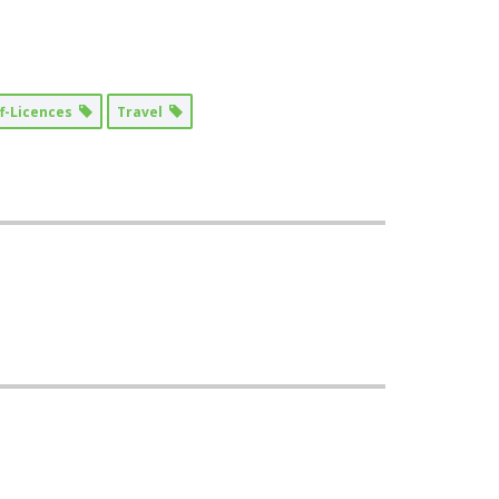
ff-Licences
Travel