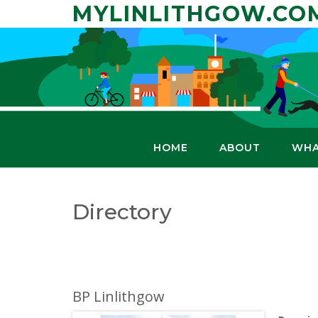
Skip
MYLINLITHGOW.CO
to
content
HOME
ABOUT
WHA
Directory
BP Linlithgow