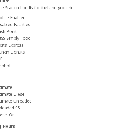
tion:
ce Station Londis for fuel and groceries
obile Enabled
sabled Facilities
sh Point
&S Simply Food
osta Express
unkin Donuts
C
cohol
timate
timate Diesel
ltimate Unleaded
nleaded 95
esel On
g Hours