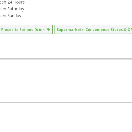
pen 24 Hours
pen Saturday
pen Sunday
Places to Eat and Drink
Supermarkets, Convenience Stores & O