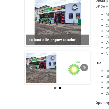
Descrip
BP Servi
M
Di
Ca
M
C
bp londis linlithgow exterior
D
W
Al
Fuel
Ul
Ul
U
U
Di
Openin