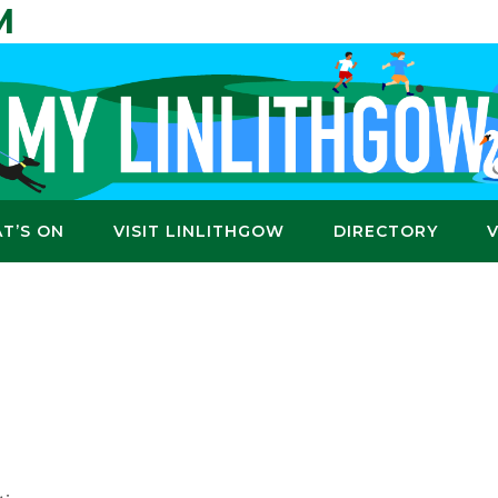
M
T’S ON
VISIT LINLITHGOW
DIRECTORY