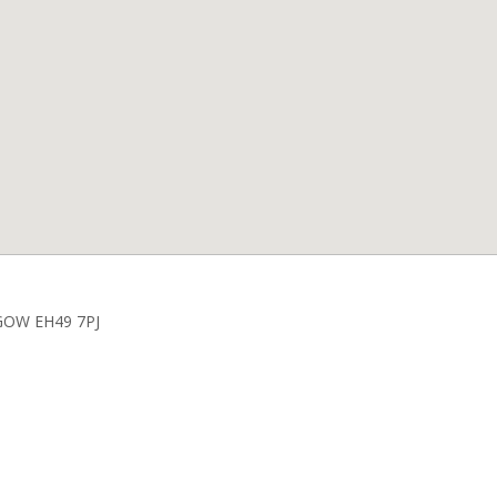
HGOW EH49 7PJ