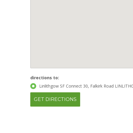
directions to:
Linlithgow SF Connect 30, Falkirk Road LINLIT