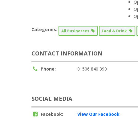
O
O
O
Categories:
All Businesses
Food & Drink
CONTACT INFORMATION
Phone:
01506 840 390
SOCIAL MEDIA
Facebook:
View Our Facebook