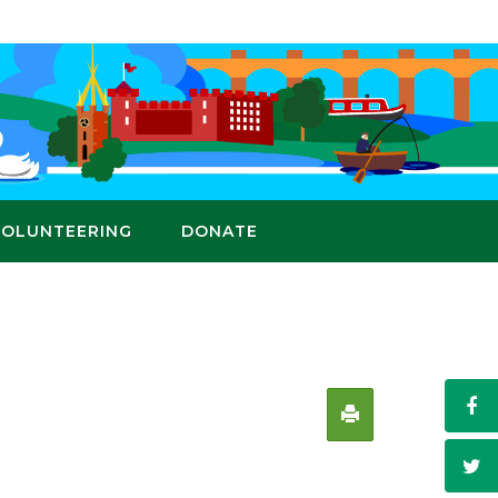
VOLUNTEERING
DONATE