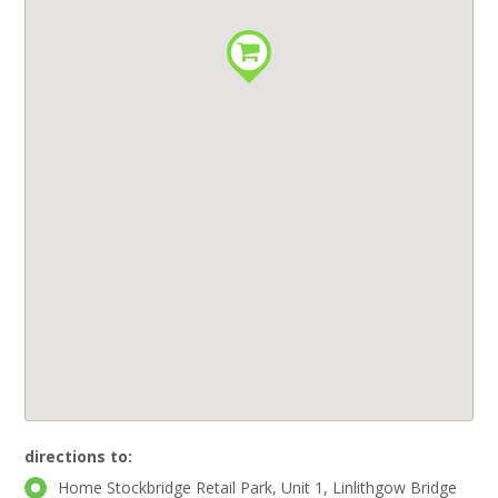
directions to:
Home Stockbridge Retail Park, Unit 1, Linlithgow Bridge