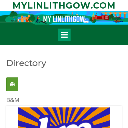
Skip
MYLINLITHGOW.COM
to
content
Directory
B&M