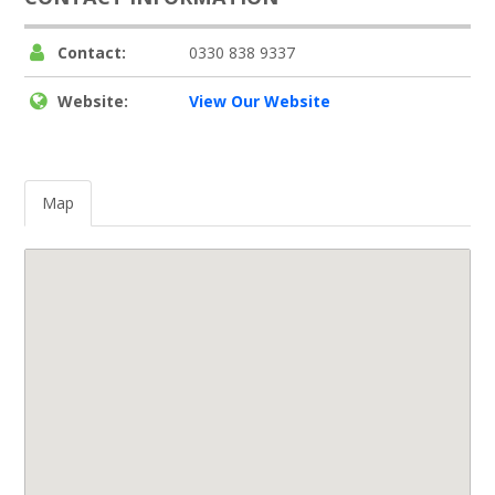
Contact:
0330 838 9337
Website:
View Our Website
Map