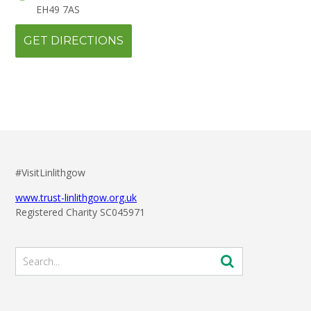
EH49 7AS
#VisitLinlithgow
www.trust-linlithgow.org.uk
Registered Charity SC045971