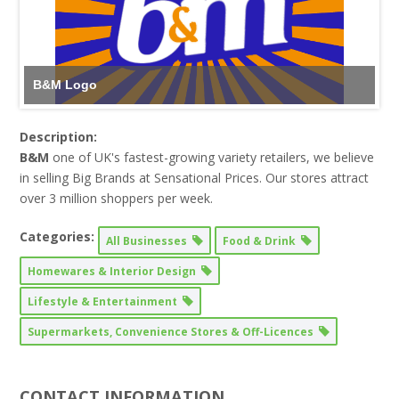
B&M Logo
Description:
B&M
one of UK's fastest-growing variety retailers, we believe
in selling Big Brands at Sensational Prices. Our stores attract
over 3 million shoppers per week.
Categories:
All Businesses
Food & Drink
Homewares & Interior Design
Lifestyle & Entertainment
Supermarkets, Convenience Stores & Off-Licences
CONTACT INFORMATION