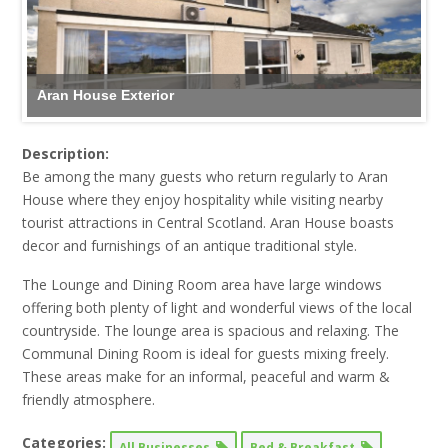
Aran House Exterior
Description:
Be among the many guests who return regularly to Aran
House where they enjoy hospitality while visiting nearby
tourist attractions in Central Scotland. Aran
House boasts
decor and furnishings of an antique traditional style.
The Lounge and Dining Room area have large windows
offering both plenty of light and wonderful views of the local
countryside. The lounge area is spacious and relaxing. The
Communal Dining Room is ideal for guests mixing freely.
These areas make for an informal, peaceful and warm &
friendly atmosphere.
Categories:
All Businesses
Bed & Breakfast