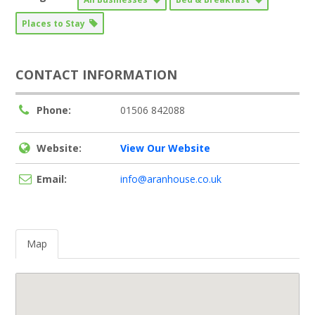
Places to Stay
CONTACT INFORMATION
Phone:
01506 842088
Website:
View Our Website
Email:
info@aranhouse.co.uk
Map