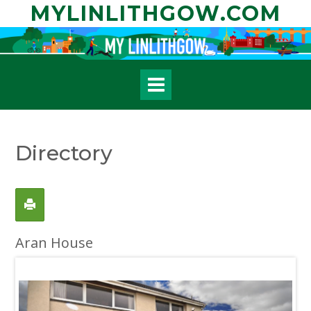
Skip
MYLINLITHGOW.COM
to
content
Directory
Aran House