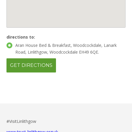
directions to:
Aran House Bed & Breakfast, Woodcockdale, Lanark
Road, Linlithgow, Woodcockdale EH49 6QE.
#VisitLinlithgow
www.trust-linlithgow.org.uk