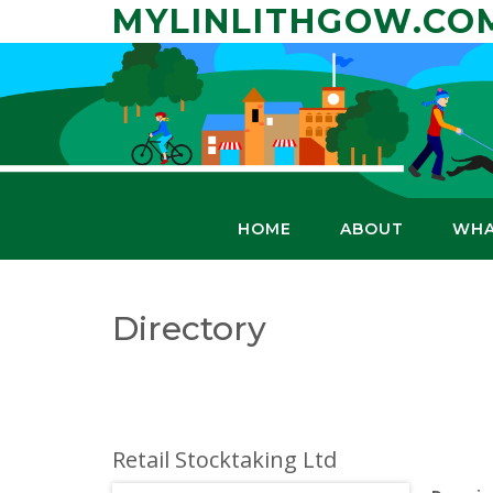
Skip
MYLINLITHGOW.CO
to
content
HOME
ABOUT
WHA
Directory
Retail Stocktaking Ltd