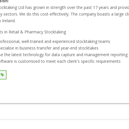
tion:
tocktaking Ltd has grown in strength over the past 17 years and provid
 sectors. We do this cost-effectively. The company boasts a large c
 Ireland.
sts in Retail & Pharmacy Stocktaking
ofessional, well-trained and experienced stocktaking teams
ecialise in business transfer and year-end stocktakes
e the latest technology for data capture and management reporting
ftware is customised to meet each client's specific requirements
s