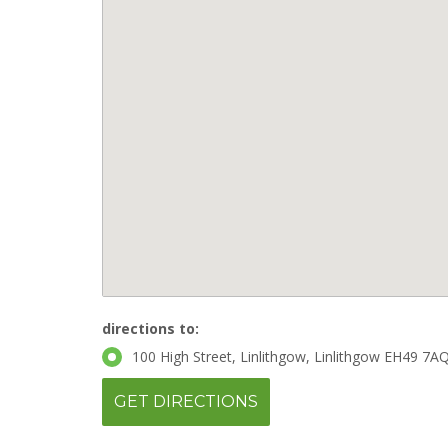
directions to:
100 High Street, Linlithgow, Linlithgow EH49 7AQ