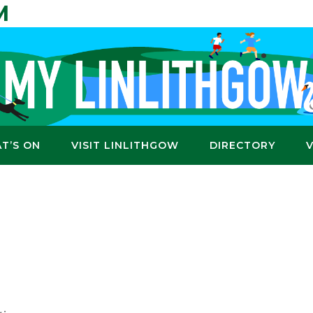
M
T’S ON
VISIT LINLITHGOW
DIRECTORY