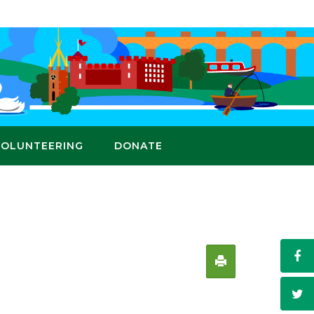
VOLUNTEERING
DONATE