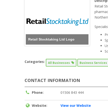
Descrip
Retail S
pharmacy
Northern
Speciali
Pr
Retail Stocktaking Ltd Logo
Sp
Us
So
Categories:
All Businesses
Business Service
CONTACT INFORMATION
Phone:
01506 843 444
Website:
View our Website