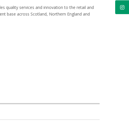
es quality services and innovation to the retail and
lient base across Scotland, Northern England and