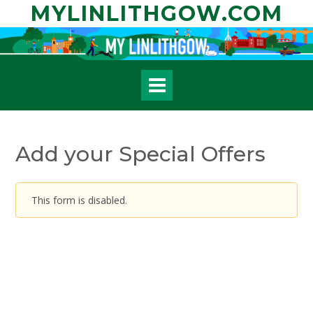
Skip
MYLINLITHGOW.COM
to
content
Add your Special Offers
This form is disabled.