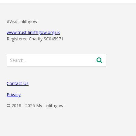
#VisitLinlithgow
www.trust-linlithgow.org.uk
Registered Charity SC045971
Contact Us
Privacy
© 2018 -
2026 My Linlithgow