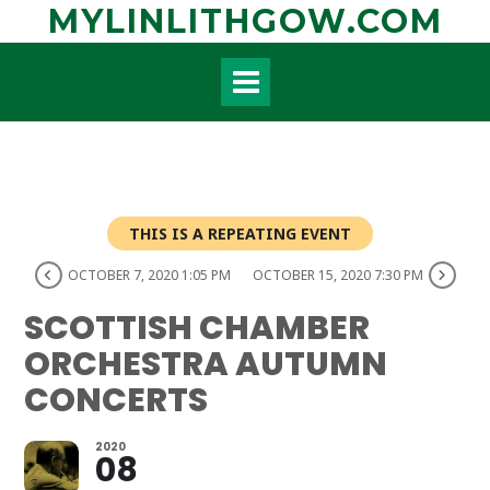
Skip
MYLINLITHGOW.COM
to
content
THIS IS A REPEATING EVENT
OCTOBER 7, 2020 1:05 PM
OCTOBER 15, 2020 7:30 PM
SCOTTISH CHAMBER
ORCHESTRA AUTUMN
CONCERTS
2020
08