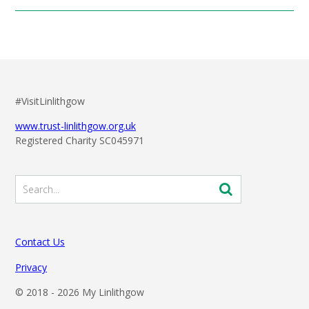
mentioned above. To keep informed of any reminders or
notifications around this concert, please subscribe and
follow these pages. You can also sign up to our weekly E-
Newsletter
HERE
.
#VisitLinlithgow
www.trust-linlithgow.org.uk
Registered Charity SC045971
Contact Us
Privacy
© 2018 -
2026 My Linlithgow