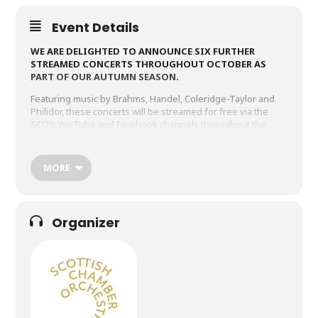
Event Details
WE ARE DELIGHTED TO ANNOUNCE SIX FURTHER
STREAMED CONCERTS THROUGHOUT OCTOBER AS
PART OF OUR AUTUMN SEASON.
Featuring music by Brahms, Handel, Coleridge-Taylor and
Philidor, these concerts will be streamed for free via the
SCO’s YouTube and Facebook channels throughout the
month. The broadcasts will remain viewable for 30 days.
MORE
PHILIDOR, VIVALDI, HANDEL,
TELEMANN & TORELLI
Wednesday 30 September 1.05pm
Organizer
Filmed at the Laidlaw Centre, St Andrews.
KING & MCCRAE
Wednesday 7 October 1.05pm
Filmed at the Laidlaw Centre, St Andrews.
SCHUMANN & BRAHMS